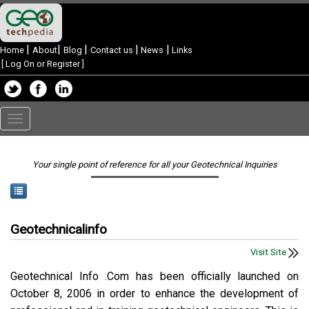
|
|
|
|
|
Home
About
Blog
Contact us
News
Links
[
Log On or Register
]
Toggle
navigation
Your single point of reference for all your Geotechnical Inquiries
Geotechnicalinfo
Visit Site
Geotechnical Info .Com has been officially launched on
October 8, 2006 in order to enhance the development of