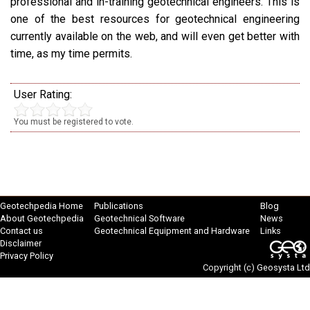
professional and in-training geotechnical engineers. This is
one of the best resources for geotechnical engineering
currently available on the web, and will even get better with
time, as my time permits.
User Rating:
You must be registered to vote.
Geotechpedia Home
Publications
Blog
About Geotechpedia
Geotechnical Software
News
Contact us
Geotechnical Equipment and Hardware
Links
Disclaimer
Privacy Policy
Copyright (c)
Geosysta Ltd