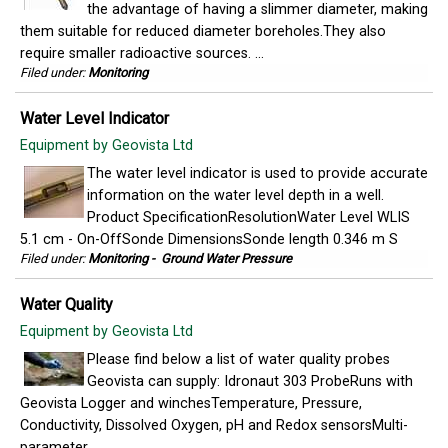
the advantage of having a slimmer diameter, making
them suitable for reduced diameter boreholes.They also
require smaller radioactive sources. ...
Filed under:
Monitoring
Water Level Indicator
Equipment by Geovista Ltd
The water level indicator is used to provide accurate
information on the water level depth in a well.
Product SpecificationResolutionWater Level WLIS
5.1 cm - On-OffSonde DimensionsSonde length 0.346 m S
Filed under:
Monitoring
-
Ground Water Pressure
Water Quality
Equipment by Geovista Ltd
Please find below a list of water quality probes
Geovista can supply: Idronaut 303 ProbeRuns with
Geovista Logger and winchesTemperature, Pressure,
Conductivity, Dissolved Oxygen, pH and Redox sensorsMulti-
parameter ...