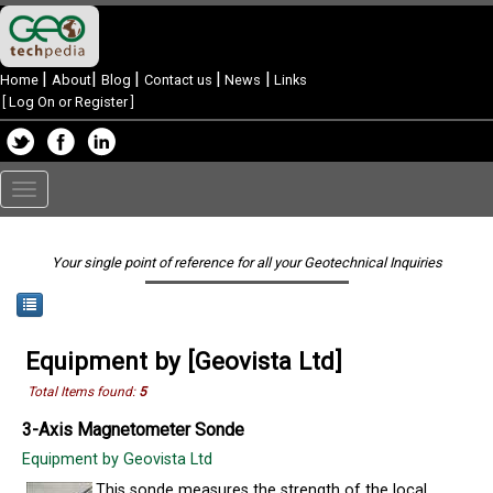
|
|
|
|
|
Home
About
Blog
Contact us
News
Links
[
Log On or Register
]
Toggle
navigation
Your single point of reference for all your Geotechnical Inquiries
Equipment by [Geovista Ltd]
Total Items found:
5
3-Axis Magnetometer Sonde
Equipment by Geovista Ltd
This sonde measures the strength of the local