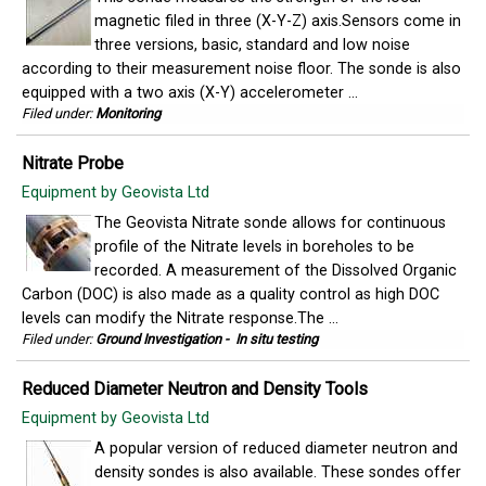
magnetic filed in three (X-Y-Z) axis.Sensors come in
three versions, basic, standard and low noise
according to their measurement noise floor. The sonde is also
equipped with a two axis (X-Y) accelerometer ...
Filed under:
Monitoring
Nitrate Probe
Equipment by Geovista Ltd
The Geovista Nitrate sonde allows for continuous
profile of the Nitrate levels in boreholes to be
recorded. A measurement of the Dissolved Organic
Carbon (DOC) is also made as a quality control as high DOC
levels can modify the Nitrate response.The ...
Filed under:
Ground Investigation
-
In situ testing
Reduced Diameter Neutron and Density Tools
Equipment by Geovista Ltd
A popular version of reduced diameter neutron and
density sondes is also available. These sondes offer