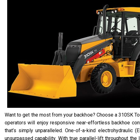
Want to get the most from your backhoe? Choose a 310SK Tool
operators will enjoy responsive near-effortless backhoe contr
that’s simply unparalleled. One-of-a-kind electrohydraulic (
unsurpassed capability. With true parallel-lift throughout the li