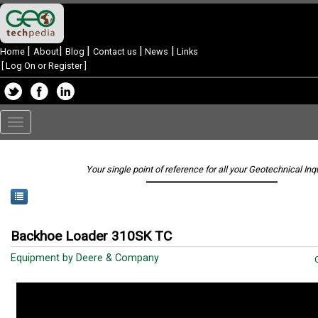
|
|
|
|
|
Home
About
Blog
Contact us
News
Links
[
Log On or Register
]
Toggle
navigation
Your single point of reference for all your Geotechnical Inq
Backhoe Loader 310SK TC
Equipment by Deere & Company