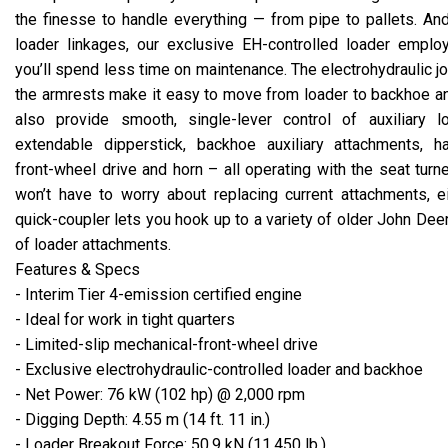
the finesse to handle everything — from pipe to pallets. An
loader linkages, our exclusive EH-controlled loader emplo
you’ll spend less time on maintenance. The electrohydraulic j
the armrests make it easy to move from loader to backhoe a
also provide smooth, single-lever control of auxiliary l
extendable dipperstick, backhoe auxiliary attachments, 
front-wheel drive and horn – all operating with the seat tur
won’t have to worry about replacing current attachments, e
quick-coupler lets you hook up to a variety of older John Dee
of loader attachments.
Features & Specs
- Interim Tier 4-emission certified engine
- Ideal for work in tight quarters
- Limited-slip mechanical-front-wheel drive
- Exclusive electrohydraulic-controlled loader and backhoe
- Net Power: 76 kW (102 hp) @ 2,000 rpm
- Digging Depth: 4.55 m (14 ft. 11 in.)
- Loader Breakout Force: 50.9 kN (11,450 lb.)