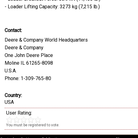
- Loader Lifting Capacity: 3273 kg (7,215 lb.)
Contact:
Deere & Company World Headquarters
Deere & Company
One John Deere Place
Moline IL 61265-8098
U.S.A.
Phone: 1-309-765-80
Country:
USA
User Rating:
You must be registered to vote.