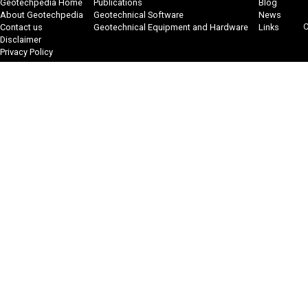
Geotechpedia Home
Publications
Blog
About Geotechpedia
Geotechnical Software
News
C
Contact us
Geotechnical Equipment and Hardware
Links
Disclaimer
Privacy Policy