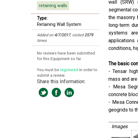
wall (SRW) 
retaining walls
segmental con
the masonry b
Type:
Retaining Wall System
long-term dur
systems are 
Added on
4/7/2017
, visited
2579
applications
times
conditions, hi
No reviews have been submitted
for this Equipment so far.
The basic co
You must be
registered
in order to
- Tensar hig
submit a review.
mass and are 
Share this Information:
- Mesa Segme
concrete blo
- Mesa Conne
geogrids to t
Images