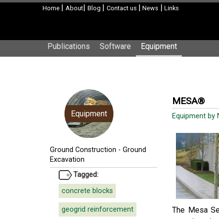
|
|
|
|
|
Home
About
Blog
Contact us
News
Links
Publications
Software
Equipment
MESA®
Equipment
Equipment by N
Ground Construction
-
Ground
Excavation
Tagged:
concrete blocks
geogrid reinforcement
The Mesa Seg