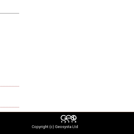
Copyright (c)
Geosysta Ltd