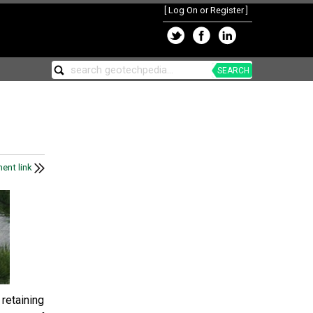
[
Log On or Register
]
SEARCH
ent link
retaining