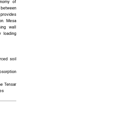
onomy of
n between
 provides
ion. Mesa
ing wall
y loading
rced soil
bsorption
he Tensar
ces