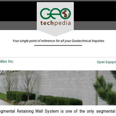
Your single point of reference for all your Geotechnical Inquiries
ilex Inc.
Open Equipm
mental Retaining Wall System is one of the only segmental 