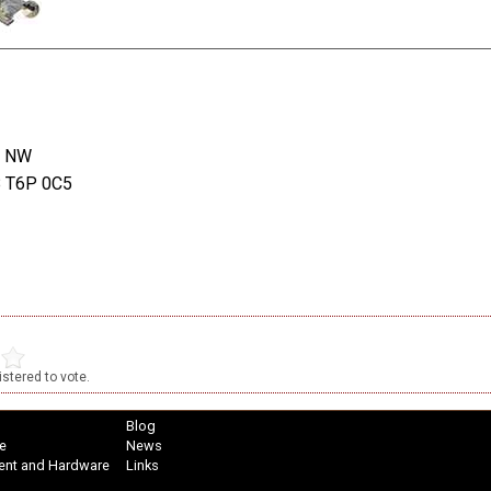
t NW
B T6P 0C5
stered to vote.
Blog
e
News
ent and Hardware
Links