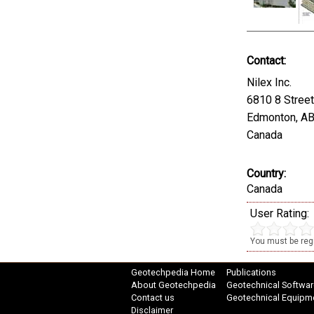
Contact:
Nilex Inc.
6810 8 Stree
Edmonton, A
Canada
Country:
Canada
User Rating:
You must be regi
Geotechpedia Home
Publications
About Geotechpedia
Geotechnical Softwar
Contact us
Geotechnical Equipm
Disclaimer