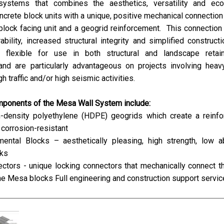
systems that combines the aesthetics, versatility and ec
crete block units with a unique, positive mechanical connectio
lock facing unit and a geogrid reinforcement. This connection
ability, increased structural integrity and simplified construct
flexible for use in both structural and landscape retain
 and are particularly advantageous on projects involving heav
gh traffic and/or high seismic activities.
mponents of the Mesa Wall System include:
h-density polyethylene (HDPE) geogrids which create a reinfo
corrosion-resistant
ntal Blocks – aesthetically pleasing, high strength, low a
cks
ctors - unique locking connectors that mechanically connect t
he Mesa blocks Full engineering and construction support servi