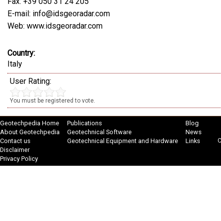
Fax: +39 050 31 24 205
E-mail: info@idsgeoradar.com
Web: www.idsgeoradar.com
Country:
Italy
User Rating:
You must be registered to vote.
Geotechpedia Home
Publications
Blog
About Geotechpedia
Geotechnical Software
News
C
Contact us
Geotechnical Equipment and Hardware
Links
Disclaimer
Privacy Policy