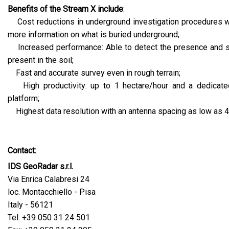
Benefits of the Stream X include
:
Cost reductions in underground investigation procedures wh
more information on what is buried underground;
Increased performance: Able to detect the presence and 
present in the soil;
Fast and accurate survey even in rough terrain;
High productivity: up to 1 hectare/hour and a dedicate
platform;
Highest data resolution with an antenna spacing as low as 
Contact:
IDS GeoRadar s.r.l.
Via Enrica Calabresi 24
loc. Montacchiello - Pisa
Italy - 56121
Tel: +39 050 31 24 501