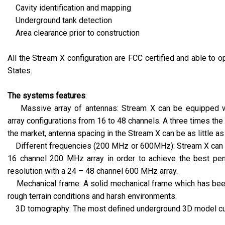
Cavity identification and mapping
Underground tank detection
Area clearance prior to construction
All the Stream X configuration are FCC certified and able to o
States.
The systems features
:
Massive array of antennas: Stream X can be equipped wit
array configurations from 16 to 48 channels. A three times th
the market, antenna spacing in the Stream X can be as little as
Different frequencies (200 MHz or 600MHz): Stream X can 
16 channel 200 MHz array in order to achieve the best pen
resolution with a 24 – 48 channel 600 MHz array.
Mechanical frame: A solid mechanical frame which has been
rough terrain conditions and harsh environments.
3D tomography: The most defined underground 3D model curr