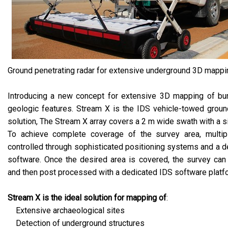
Ground penetrating radar for extensive underground 3D mappi
Introducing a new concept for extensive 3D mapping of bur
geologic features. Stream X is the IDS vehicle-towed groun
solution, The Stream X array covers a 2 m wide swath with a s
To achieve complete coverage of the survey area, multi
controlled through sophisticated positioning systems and a d
software. Once the desired area is covered, the survey can
and then post processed with a dedicated IDS software platf
Stream X is the ideal solution for mapping of
:
Extensive archaeological sites
Detection of underground structures