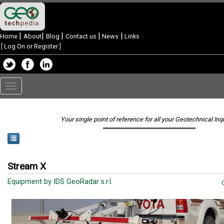
|
|
|
|
|
Home
About
Blog
Contact us
News
Links
[
Log On or Register
]
Toggle
navigation
Your single point of reference for all your Geotechnical Inq
Stream X
Equipment by IDS GeoRadar s.r.l.