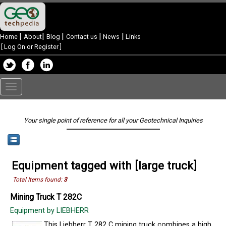
|
|
|
|
|
Home
About
Blog
Contact us
News
Links
[
Log On or Register
]
Toggle
navigation
Your single point of reference for all your Geotechnical Inquiries
Equipment tagged with [large truck]
Total Items found:
3
Mining Truck T 282C
Equipment by LIEBHERR
This Liebherr T 282 C mining truck combines a high