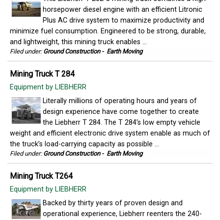
horsepower diesel engine with an efficient Litronic
Plus AC drive system to maximize productivity and
minimize fuel consumption. Engineered to be strong, durable,
and lightweight, this mining truck enables ...
Filed under:
Ground Construction
-
Earth Moving
Mining Truck T 284
Equipment by LIEBHERR
Literally millions of operating hours and years of
design experience have come together to create
the Liebherr T 284. The T 284’s low empty vehicle
weight and efficient electronic drive system enable as much of
the truck’s load-carrying capacity as possible ...
Filed under:
Ground Construction
-
Earth Moving
Mining Truck T264
Equipment by LIEBHERR
Backed by thirty years of proven design and
operational experience, Liebherr reenters the 240-