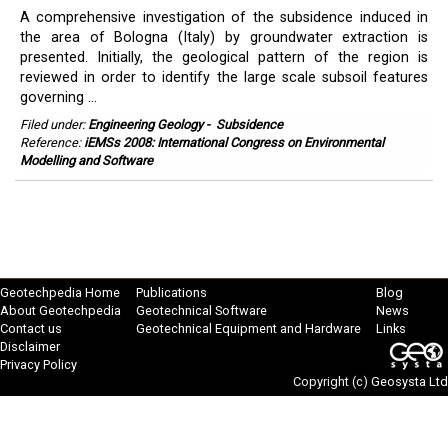
A comprehensive investigation of the subsidence induced in
the area of Bologna (Italy) by groundwater extraction is
presented. Initially, the geological pattern of the region is
reviewed in order to identify the large scale subsoil features
governing ...
Filed under:
Engineering Geology
-
Subsidence
Reference:
iEMSs 2008: International Congress on Environmental
Modelling and Software
Geotechpedia Home
Publications
Blog
About Geotechpedia
Geotechnical Software
News
Contact us
Geotechnical Equipment and Hardware
Links
Disclaimer
Privacy Policy
Copyright (c)
Geosysta Ltd