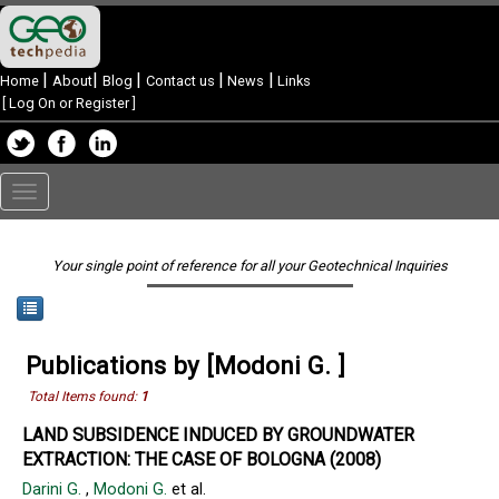
|
|
|
|
|
Home
About
Blog
Contact us
News
Links
[
Log On or Register
]
Toggle
navigation
Your single point of reference for all your Geotechnical Inquiries
Publications by [Modoni G. ]
Total Items found:
1
LAND SUBSIDENCE INDUCED BY GROUNDWATER
EXTRACTION: THE CASE OF BOLOGNA (2008)
Darini G.
,
Modoni G.
et al.