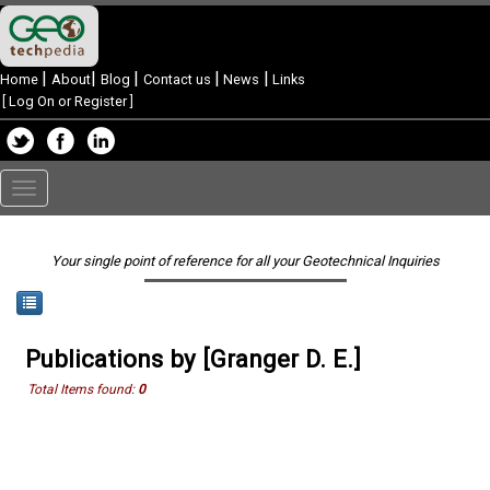
|
|
|
|
|
Home
About
Blog
Contact us
News
Links
[
Log On or Register
]
Toggle
navigation
Your single point of reference for all your Geotechnical Inquiries
Publications by [Granger D. E.]
Total Items found:
0