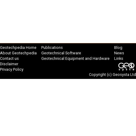
Geotechpedia Home
Publications
Blog
About Geotechpedia
Geotechnical Software
News
Contact us
Geotechnical Equipment and Hardware
Links
Disclaimer
Privacy Policy
Copyright (c)
Geosysta Ltd