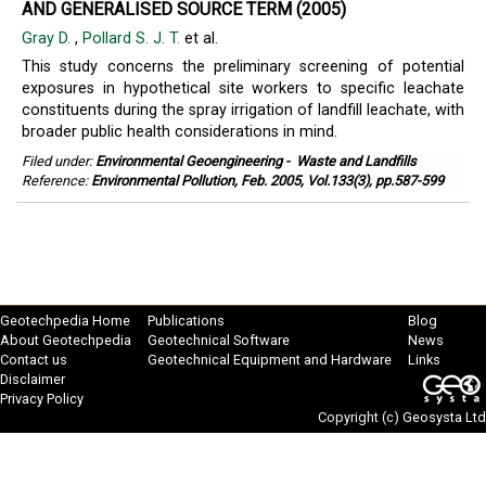
AND GENERALISED SOURCE TERM (2005)
Gray D.
,
Pollard S. J. T.
et al.
This study concerns the preliminary screening of potential
exposures in hypothetical site workers to specific leachate
constituents during the spray irrigation of landfill leachate, with
broader public health considerations in mind.
Filed under:
Environmental Geoengineering
-
Waste and Landfills
Reference:
Environmental Pollution, Feb. 2005, Vol.133(3), pp.587-599
Geotechpedia Home
Publications
Blog
About Geotechpedia
Geotechnical Software
News
Contact us
Geotechnical Equipment and Hardware
Links
Disclaimer
Privacy Policy
Copyright (c)
Geosysta Ltd