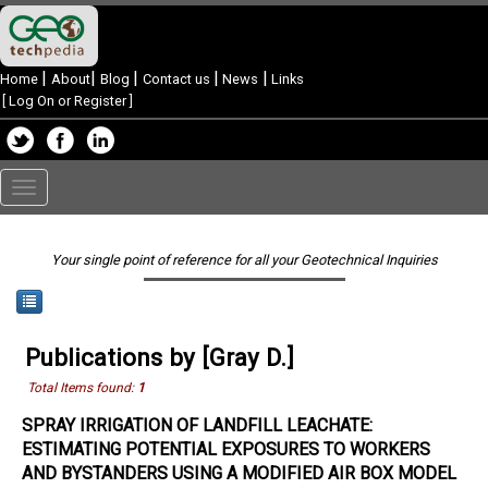
|
|
|
|
|
Home
About
Blog
Contact us
News
Links
[
Log On or Register
]
Toggle
navigation
Your single point of reference for all your Geotechnical Inquiries
Publications by [Gray D.]
Total Items found:
1
SPRAY IRRIGATION OF LANDFILL LEACHATE:
ESTIMATING POTENTIAL EXPOSURES TO WORKERS
AND BYSTANDERS USING A MODIFIED AIR BOX MODEL