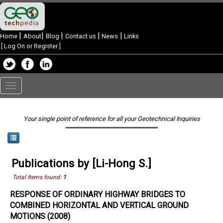
|
|
|
|
|
Home
About
Blog
Contact us
News
Links
[
Log On or Register
]
Toggle
navigation
Your single point of reference for all your Geotechnical Inquiries
Publications by [Li-Hong S.]
Total Items found:
1
RESPONSE OF ORDINARY HIGHWAY BRIDGES TO
COMBINED HORIZONTAL AND VERTICAL GROUND
MOTIONS (2008)