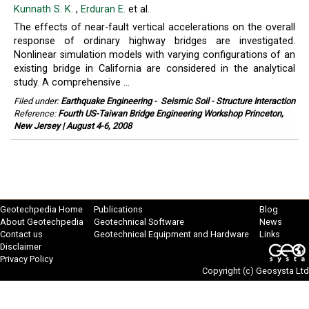
Kunnath S. K.
,
Erduran E.
et al.
The effects of near-fault vertical accelerations on the overall
response of ordinary highway bridges are investigated.
Nonlinear simulation models with varying configurations of an
existing bridge in California are considered in the analytical
study. A comprehensive ...
Filed under:
Earthquake Engineering
-
Seismic Soil - Structure Interaction
Reference:
Fourth US-Taiwan Bridge Engineering Workshop Princeton,
New Jersey | August 4-6, 2008
Geotechpedia Home
Publications
Blog
About Geotechpedia
Geotechnical Software
News
Contact us
Geotechnical Equipment and Hardware
Links
Disclaimer
Privacy Policy
Copyright (c)
Geosysta Ltd