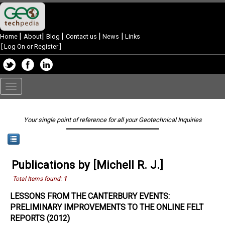
|
|
|
|
|
Home
About
Blog
Contact us
News
Links
[
Log On or Register
]
Toggle
navigation
Your single point of reference for all your Geotechnical Inquiries
Publications by [Michell R. J.]
Total Items found:
1
LESSONS FROM THE CANTERBURY EVENTS:
PRELIMINARY IMPROVEMENTS TO THE ONLINE FELT
REPORTS (2012)