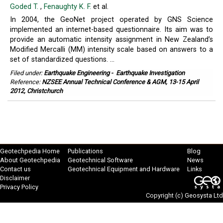
Goded T.
,
Fenaughty K. F.
et al.
In 2004, the GeoNet project operated by GNS Science
implemented an internet-based questionnaire. Its aim was to
provide an automatic intensity assignment in New Zealand’s
Modified Mercalli (MM) intensity scale based on answers to a
set of standardized questions. ...
Filed under:
Earthquake Engineering
-
Earthquake Investigation
Reference:
NZSEE Annual Technical Conference & AGM, 13-15 April
2012, Christchurch
Geotechpedia Home
Publications
Blog
About Geotechpedia
Geotechnical Software
News
Contact us
Geotechnical Equipment and Hardware
Links
Disclaimer
Privacy Policy
Copyright (c)
Geosysta Ltd