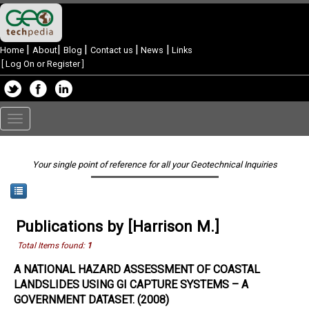
|
|
|
|
|
Home
About
Blog
Contact us
News
Links
[
Log On or Register
]
Toggle
navigation
Your single point of reference for all your Geotechnical Inquiries
Publications by [Harrison M.]
Total Items found:
1
A NATIONAL HAZARD ASSESSMENT OF COASTAL
LANDSLIDES USING GI CAPTURE SYSTEMS – A
GOVERNMENT DATASET. (2008)