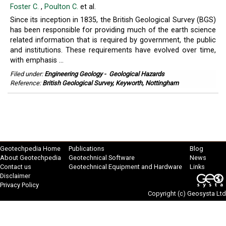
Foster C.
,
Poulton C.
et al.
Since its inception in 1835, the British Geological Survey (BGS)
has been responsible for providing much of the earth science
related information that is required by government, the public
and institutions. These requirements have evolved over time,
with emphasis ...
Filed under:
Engineering Geology
-
Geological Hazards
Reference:
British Geological Survey, Keyworth, Nottingham
Geotechpedia Home
Publications
Blog
About Geotechpedia
Geotechnical Software
News
Contact us
Geotechnical Equipment and Hardware
Links
Disclaimer
Privacy Policy
Copyright (c)
Geosysta Ltd