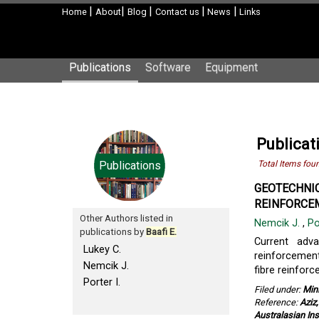
|
|
|
|
|
Home
About
Blog
Contact us
News
Links
Publications
Software
Equipment
Publicati
Publications
Total Items fou
GEOTECHNIC
REINFORCEM
Other Authors listed in
Nemcik J.
,
Po
publications by
Baafi E.
Current adv
Lukey C.
reinforcement
Nemcik J.
fibre reinforc
Porter I.
Filed under:
Min
Reference:
Aziz
Australasian Ins