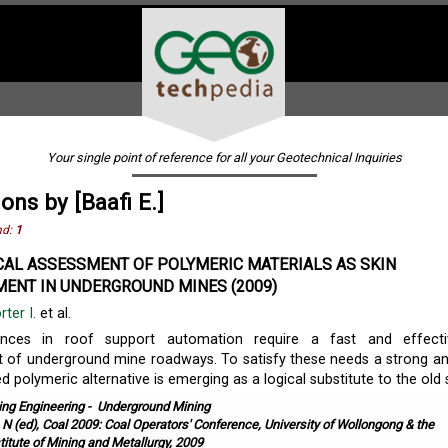
Your single point of reference for all your Geotechnical Inquiries
ons by [Baafi E.]
nd:
1
AL ASSESSMENT OF POLYMERIC MATERIALS AS SKIN
ENT IN UNDERGROUND MINES (2009)
rter I.
et al.
ances in roof support automation require a fast and effecti
 of underground mine roadways. To satisfy these needs a strong a
ed polymeric alternative is emerging as a logical substitute to the old st
ing Engineering
-
Underground Mining
, N (ed), Coal 2009: Coal Operators' Conference, University of Wollongong & the
titute of Mining and Metallurgy, 2009