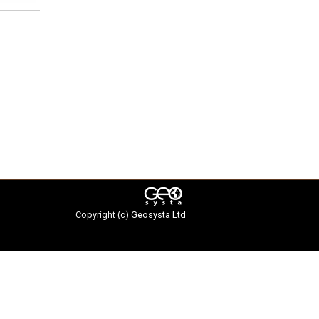
Copyright (c)
Geosysta Ltd