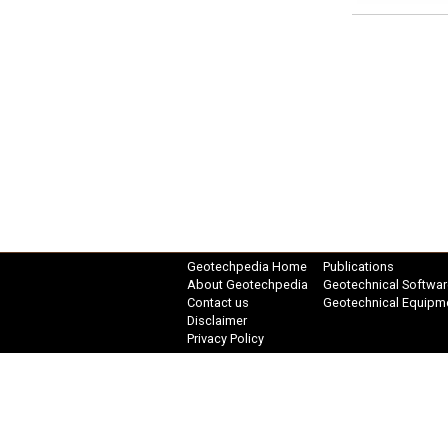
Geotechpedia Home
Publications
About Geotechpedia
Geotechnical Softwar
Contact us
Geotechnical Equipm
Disclaimer
Privacy Policy