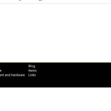
Blog
e
News
ent and Hardware
Links