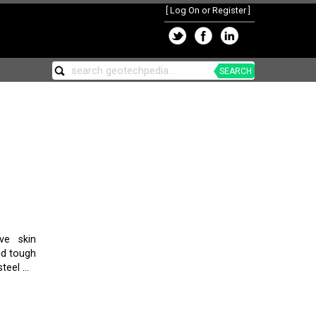
[
Log On or Register
]
SEARCH
ve skin
nd tough
eel ...