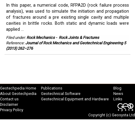
In this paper, a numerical code, RFPA2D (rock failure process
analysis), was used to simulate the initiation and propagation
of fractures around a pre existing single cavity and multiple
cavities in brittle rocks. Both static and dynamic loads were
applied ...
Filed under:
Rock Mechanics
-
Rock Joints & Fractures
Reference:
Journal of Rock Mechanics and Geotechnical Engineering 5
(2013) 262–276
Geotechpedia Home
Publications
Blog
About Geotechpedia
Geotechnical Software
News
Contact us
Geotechnical Equipment and Hardware
Links
Disclaimer
Privacy Policy
Copyright (c)
Geosysta Ltd