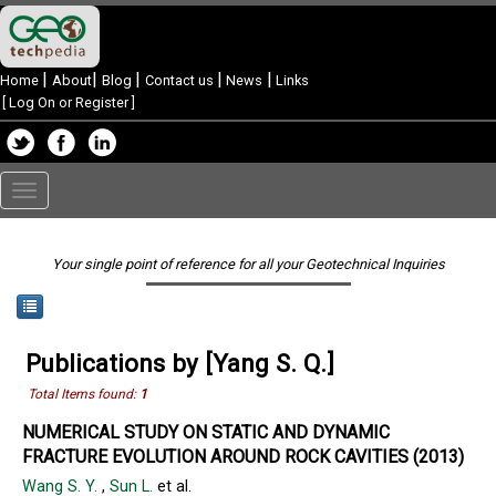
|
|
|
|
|
Home
About
Blog
Contact us
News
Links
[
Log On or Register
]
Toggle
navigation
Your single point of reference for all your Geotechnical Inquiries
Publications by [Yang S. Q.]
Total Items found:
1
NUMERICAL STUDY ON STATIC AND DYNAMIC
FRACTURE EVOLUTION AROUND ROCK CAVITIES (2013)
Wang S. Y.
,
Sun L.
et al.