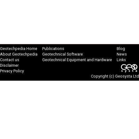
Geotechpedia Home
Publications
Blog
About Geotechpedia
Geotechnical Software
News
Contact us
Geotechnical Equipment and Hardware
Links
Disclaimer
Privacy Policy
Copyright (c)
Geosysta Ltd