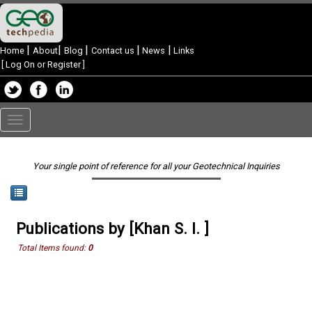
|
|
|
|
|
Home
About
Blog
Contact us
News
Links
[
Log On or Register
]
Toggle
navigation
Your single point of reference for all your Geotechnical Inquiries
Publications by [Khan S. I. ]
Total Items found:
0