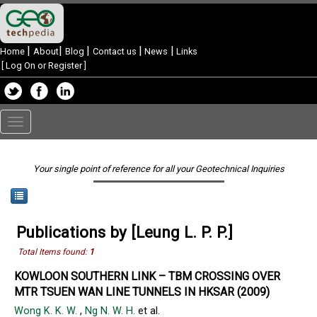
|
|
|
|
|
Home
About
Blog
Contact us
News
Links
[
Log On or Register
]
Toggle
navigation
Your single point of reference for all your Geotechnical Inquiries
Publications by [Leung L. P. P.]
Total Items found:
1
KOWLOON SOUTHERN LINK – TBM CROSSING OVER
MTR TSUEN WAN LINE TUNNELS IN HKSAR (2009)
Wong K. K. W.
,
Ng N. W. H.
et al.