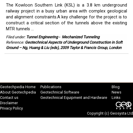
The Kowloon Southern Link (KSL) is a 3.8 km underground
railway project in a busy urban area with complex geological
and alignment constraints.A key challenge for the project is to
construct a critical section of the tunnels above the existing
MTR tunnels ...
Filed under:
Tunnel Engineering
-
Mechanized Tunneling
Reference:
Geotechnical Aspects of Underground Construction in Soft
Ground – Ng, Huang & Liu (eds), 2009 Taylor & Francis Group, London
Geotechpedia Home
Publications
Blog
About Geotechpedia
Geotechnical Software
News
Contact us
Geotechnical Equipment and Hardware
Links
Disclaimer
Privacy Policy
Copyright (c)
Geosysta Ltd