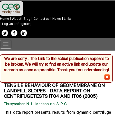
|
|
|
|
|
Home
About
Blog
Contact us
News
Links
[
Log On or Register
]
Toggle
navigation
We are sorry... The Link to the actual publication appears to
Your single point of reference for all your Geotechnical Inquiries
be broken. We will try to find an active link and update our
records as soon as possible. Thank you for understanding!
TENSILE BEHAVIOUR OF GEOMEMBRANE ON
LANDFILL SLOPES - DATA REPORT ON
CENTRIFUGETESTS IT04 AND IT06 (2005)
Thusyanthan N. I.
,
Madabhushi S. P. G.
This data report presents results from dynamic centrifuge