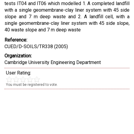
tests IT04 and IT06 which modelled 1. A completed landfill
with a single geomembrane-clay liner system with 45 side
slope and 7 m deep waste and 2. A landfill cell, with a
single geomembrane-clay liner system with 45 side slope,
40 waste slope and 7 m deep waste
Reference:
CUED/D-SOILS/TR338 (2005)
Organization:
Cambridge University Engineering Department
User Rating:
You must be registered to vote.