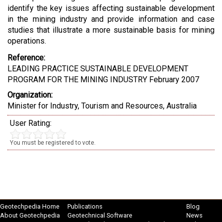
identify the key issues affecting sustainable development
in the mining industry and provide information and case
studies that illustrate a more sustainable basis for mining
operations.
Reference:
LEADING PRACTICE SUSTAINABLE DEVELOPMENT
PROGRAM FOR THE MINING INDUSTRY February 2007
Organization:
Minister for Industry, Tourism and Resources, Australia
User Rating:
You must be registered to vote.
Geotechpedia Home
Publications
Blog
About Geotechpedia
Geotechnical Software
News