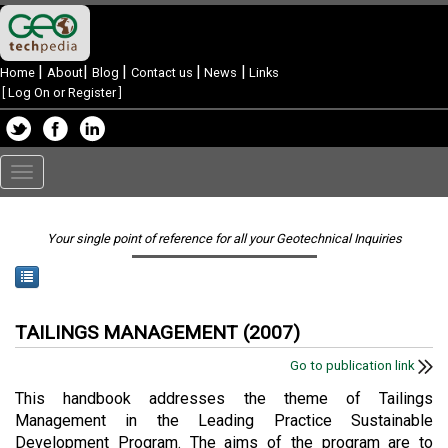
|
|
|
|
|
Home
About
Blog
Contact us
News
Links
[
Log On or Register
]
Toggle
navigation
Your single point of reference for all your Geotechnical Inquiries
TAILINGS MANAGEMENT (2007)
Go to publication link
This handbook addresses the theme of Tailings
Management in the Leading Practice Sustainable
Development Program. The aims of the program are to