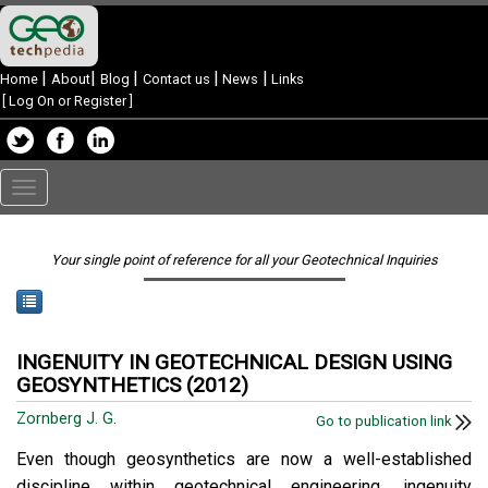
|
|
|
|
|
Home
About
Blog
Contact us
News
Links
[
Log On or Register
]
Toggle
navigation
Your single point of reference for all your Geotechnical Inquiries
INGENUITY IN GEOTECHNICAL DESIGN USING
GEOSYNTHETICS (2012)
Zornberg J. G.
Go to publication link
Even though geosynthetics are now a well-established
discipline within geotechnical engineering, ingenuity