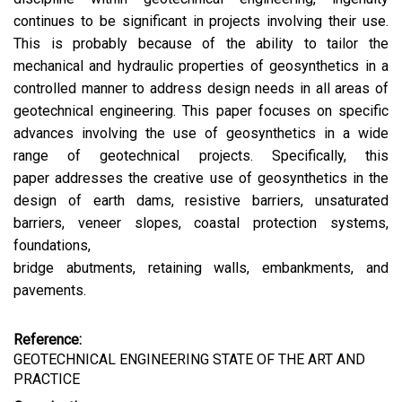
continues to be significant in projects involving their use.
This is probably because of the ability to tailor the
mechanical and hydraulic properties of geosynthetics in a
controlled manner to address design needs in all areas of
geotechnical engineering. This paper focuses on specific
advances involving the use of geosynthetics in a wide
range of geotechnical projects. Specifically, this
paper addresses the creative use of geosynthetics in the
design of earth dams, resistive barriers, unsaturated
barriers, veneer slopes, coastal protection systems,
foundations,
bridge abutments, retaining walls, embankments, and
pavements.
Reference:
GEOTECHNICAL ENGINEERING STATE OF THE ART AND
PRACTICE