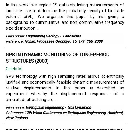
In this work, we exploit 19 datasets listing measurements of
landslide size to determine the probability density of landslide
volume, p(VL). We organize this paper by first giving a
background to cummulative and non commulative frequency
size distribution ...
Filed under:
Engineering Geology
-
Landslides
Reference:
Nonlin. Processes Geophys., 16, 179–188, 2009
GPS IN DYNAMIC MONITORING OF LONG-PERIOD
STRUCTURES (2000)
Celebi M.
GPS technology with high sampling rates allows scientifically
justified and economically feasible dynamic measurements of
relative displacements. In this paper is described an
experiment whereby the displacement responses of a
simulated tall building are ...
Filed under:
Earthquake Engineering
-
Soil Dynamics
Reference:
12th World Conference on Earthquake Engineering, Auckland,
New Zealand