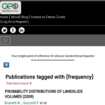
|
|
|
|
|
Home
About
Blog
Contact us
News
Links
[
Log On or Register
]
Toggle
navigation
Your single point of reference for all your Geotechnical Inquiries
Publications tagged with [frequency]
Total Items found:
3
PROBABILITY DISTRIBUTIONS OF LANDSLIDE
VOLUMES (2009)
Brunetti A.
,
Guzzetti F.
et al.