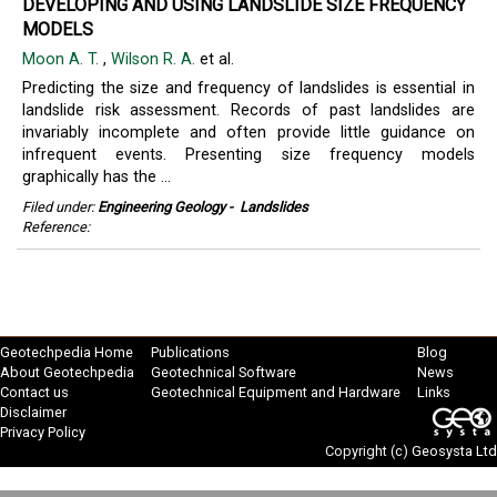
DEVELOPING AND USING LANDSLIDE SIZE FREQUENCY
MODELS
Moon A. T.
,
Wilson R. A.
et al.
Predicting the size and frequency of landslides is essential in
landslide risk assessment. Records of past landslides are
invariably incomplete and often provide little guidance on
infrequent events. Presenting size frequency models
graphically has the ...
Filed under:
Engineering Geology
-
Landslides
Reference:
Geotechpedia Home
Publications
Blog
About Geotechpedia
Geotechnical Software
News
Contact us
Geotechnical Equipment and Hardware
Links
Disclaimer
Privacy Policy
Copyright (c)
Geosysta Ltd