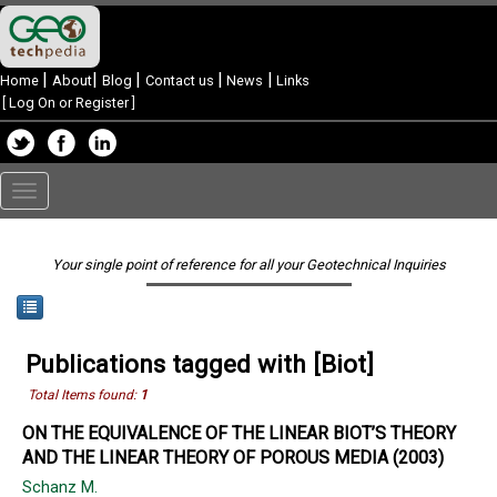
|
|
|
|
|
Home
About
Blog
Contact us
News
Links
[
Log On or Register
]
Toggle
navigation
Your single point of reference for all your Geotechnical Inquiries
Publications tagged with [Biot]
Total Items found:
1
ON THE EQUIVALENCE OF THE LINEAR BIOT’S THEORY
AND THE LINEAR THEORY OF POROUS MEDIA (2003)
Schanz M.