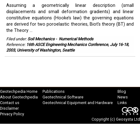
Assuming a geometrically linear description (small
displacements and small deformation gradients) and linear
constitutive equations (Hooke’s law) the governing equations
are derived for two poroelastic theories, Biot’s theory (BT) and
the Theory ...
Filed under:
Soil Mechanics
-
Numerical Methods
Reference:
16th ASCE Engineering Mechanics Conference, July 16-18,
2003, University of Washington, Seattle
Geotechpedia Home
Publications
Blog
About Geotechpedia
Geotechnical Software
News
Contact us
Geotechnical Equipment and Hardware
Links
Disclaimer
Privacy Policy
Copyright (c)
Geosysta Ltd