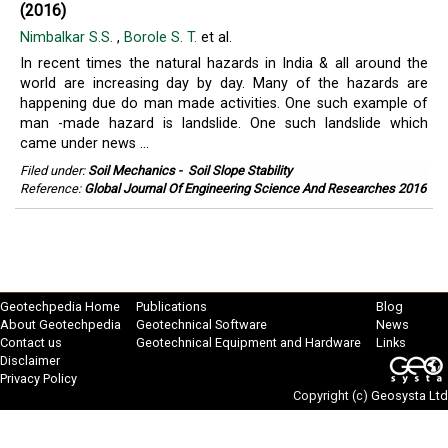
(2016)
Nimbalkar S.S.
,
Borole S. T.
et al.
In recent times the natural hazards in India & all around the
world are increasing day by day. Many of the hazards are
happening due do man made activities. One such example of
man -made hazard is landslide. One such landslide which
came under news ...
Filed under:
Soil Mechanics
-
Soil Slope Stability
Reference:
Global Journal Of Engineering Science And Researches 2016
Geotechpedia Home
Publications
Blog
About Geotechpedia
Geotechnical Software
News
Contact us
Geotechnical Equipment and Hardware
Links
Disclaimer
Privacy Policy
Copyright (c)
Geosysta Ltd