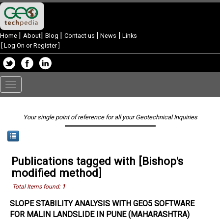
|
|
|
|
|
Home
About
Blog
Contact us
News
Links
[
Log On or Register
]
Toggle
navigation
Your single point of reference for all your Geotechnical Inquiries
Publications tagged with [Bishop's
modified method]
Total Items found:
1
SLOPE STABILITY ANALYSIS WITH GEO5 SOFTWARE
FOR MALIN LANDSLIDE IN PUNE (MAHARASHTRA)