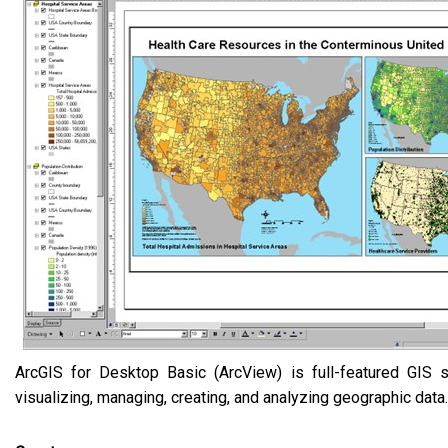
ArcGIS for Desktop Basic (ArcView) is full-featured GIS s
visualizing, managing, creating, and analyzing geographic data.