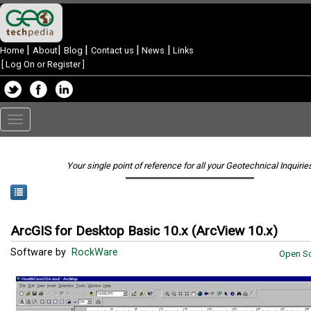
|
|
|
|
|
Home
About
Blog
Contact us
News
Links
[
Log On or Register
]
Toggle
navigation
Your single point of reference for all your Geotechnical Inquirie
ArcGIS for Desktop Basic 10.x (ArcView 10.x)
Software by
RockWare
Open So