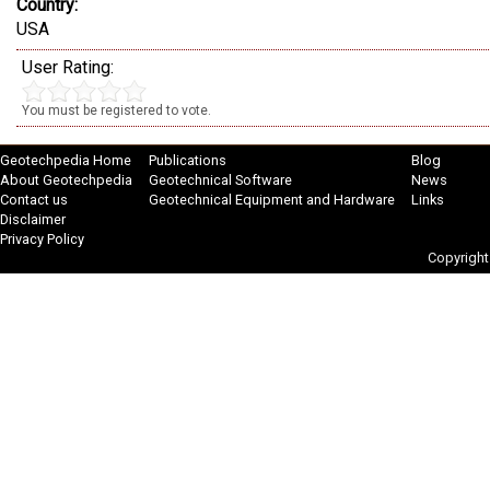
Country:
USA
User Rating:
You must be registered to vote.
Geotechpedia Home
Publications
Blog
About Geotechpedia
Geotechnical Software
News
Contact us
Geotechnical Equipment and Hardware
Links
Disclaimer
Privacy Policy
Copyright