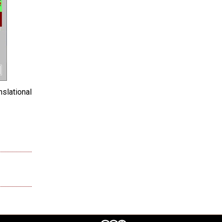
slational