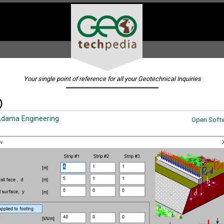
Your single point of reference for all your Geotechnical Inquiries
)
dama Engineering
Open Softw