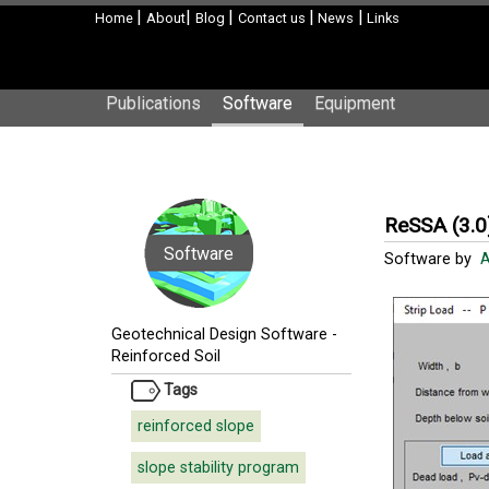
|
|
|
|
|
Home
About
Blog
Contact us
News
Links
Publications
Software
Equipment
ReSSA (3.0
Software
Software by
A
Geotechnical Design Software
-
Reinforced Soil
Tags
reinforced slope
slope stability program