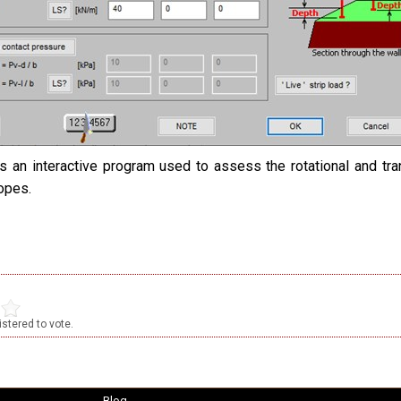
s an interactive program used to assess the rotational and tran
lopes.
stered to vote.
Blog