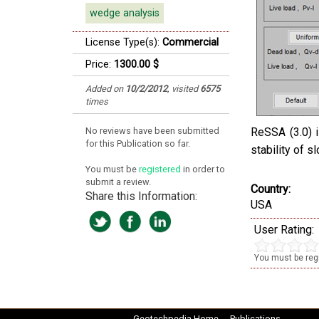
wedge analysis
License Type(s):
Commercial
Price:
1300.00 $
Added on
10/2/2012
,
visited
6575
times
No reviews have been submitted
ReSSA (3.0) i
for this Publication so far.
stability of s
You must be
registered
in order to
submit a review.
Country:
Share this Information:
USA
User Rating:
You must be regi
Geotechpedia Home
Publications