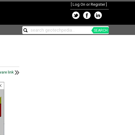
[
Log On or Register
]
SEARCH
are link