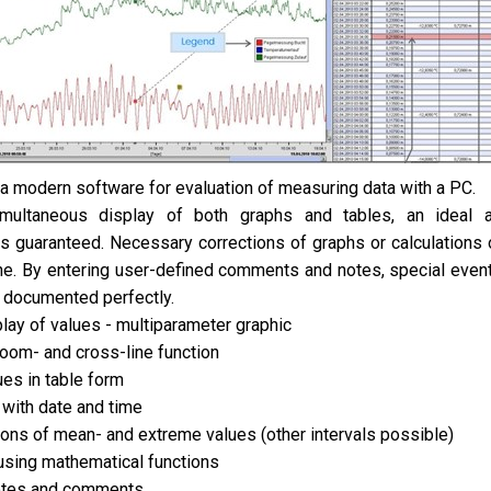
 modern software for evaluation of measuring data with a PC.
multaneous display of both graphs and tables, an ideal a
s guaranteed. Necessary corrections of graphs or calculations 
ne. By entering user-defined comments and notes, special event
 documented perfectly.
play of values - multiparameter graphic
oom- and cross-line function
ues in table form
 with date and time
tions of mean- and extreme values (other intervals possible)
using mathematical functions
notes and comments