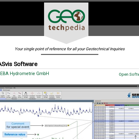
Your single point of reference for all your Geotechnical Inquiries
Svis Software
SEBA Hydrometrie GmbH
Open Softw