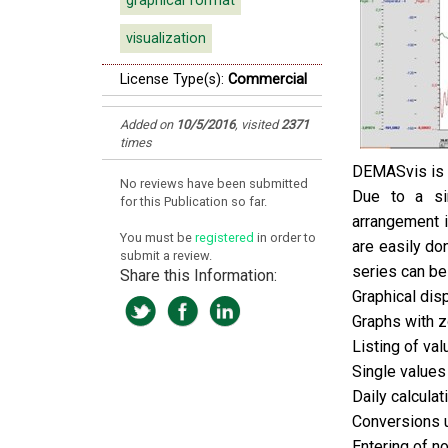
graphical format
visualization
License Type(s):
Commercial
Added on
10/5/2016
,
visited
2371
times
DEMASvis is a
No reviews have been submitted
Due to a si
for this Publication so far.
arrangement i
You must be
registered
in order to
are easily do
submit a review.
series can be
Share this Information:
Graphical dis
Graphs with z
Listing of val
Single values
Daily calcula
Conversions 
Entering of 