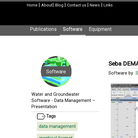
|
|
|
|
|
Home
About
Blog
Contact us
News
Links
Publications
Software
Equipment
Seba DEMA
Software
Software by
Water and Groundwater
Software
-
Data Management –
Presentation
Tags
data management