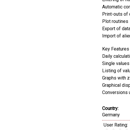
Automatic cor
Print-outs of
Plot routines
Export of data
Import of alie
Key Features
Daily calcula
Single values
Listing of val
Graphs with z
Graphical dis
Conversions 
Country:
Germany
User Rating: