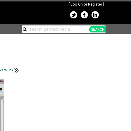
[
Log On or Register
]
SEARCH
are link