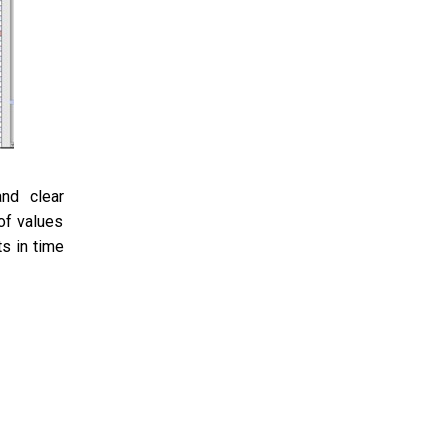
nd clear
of values
s in time