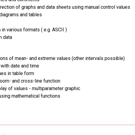
rection of graphs and data sheets using manual control values
 diagrams and tables
 in various formats ( e.g. ASCII )
n data
tions of mean- and extreme values (other intervals possible)
 with date and time
ues in table form
oom- and cross-line function
play of values - multiparameter graphic
using mathematical functions