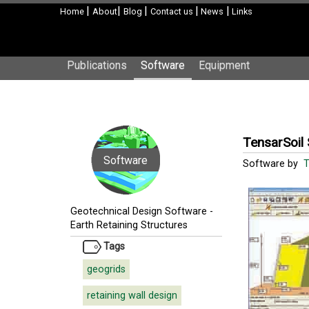
|
|
|
|
|
Home
About
Blog
Contact us
News
Links
Publications
Software
Equipment
TensarSoil
Software
Software by
T
Geotechnical Design Software
-
Earth Retaining Structures
Tags
geogrids
retaining wall design