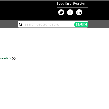
[
Log On or Register
]
SEARCH
are link