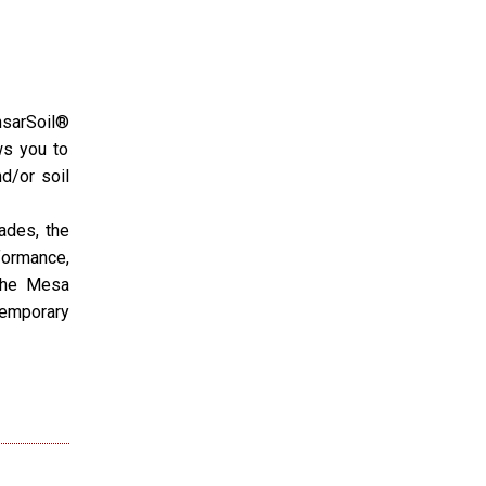
nsarSoil®
ws you to
d/or soil
ades, the
formance,
 the Mesa
Temporary