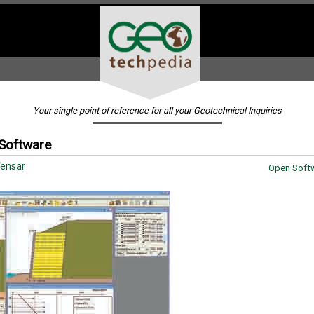
Your single point of reference for all your Geotechnical Inquiries
 Software
ensar
Open Softw