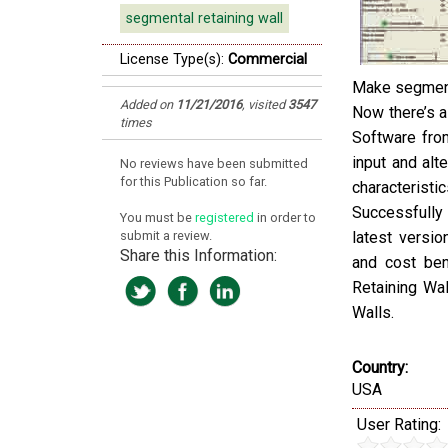
segmental retaining wall
License Type(s):
Commercial
Make segmenta
Added on
11/21/2016
,
visited
3547
Now there’s a
times
Software from
input and alt
No reviews have been submitted
for this Publication so far.
characteristic
Successfully 
You must be
registered
in order to
submit a review.
latest versio
Share this Information:
and cost ben
Retaining Wa
Walls.
Country:
USA
User Rating: