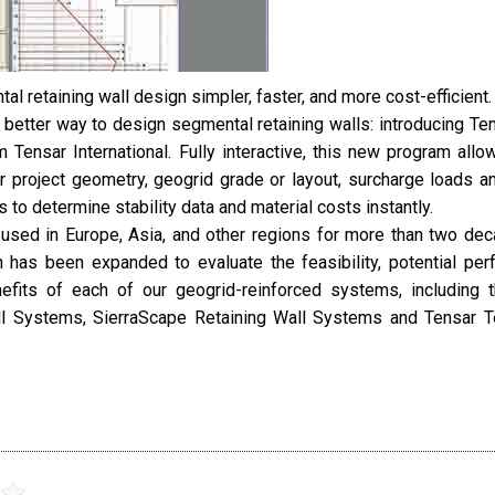
l retaining wall design simpler, faster, and more cost-efficient.
 better way to design segmental retaining walls: introducing Te
 Tensar International. Fully interactive, this new program allo
er project geometry, geogrid grade or layout, surcharge loads an
s to determine stability data and material costs instantly.
used in Europe, Asia, and other regions for more than two dec
n has been expanded to evaluate the feasibility, potential per
efits of each of our geogrid-reinforced systems, including
ll Systems, SierraScape Retaining Wall Systems and Tensar 