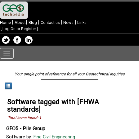
|
|
|
|
|
Home
About
Blog
Contact us
News
Links
[
Log On or Register
]
Toggle
navigation
Your single point of reference for all your Geotechnical Inquiries
Software tagged with [FHWA
standards]
Total Items found:
1
GEO5 - Pile Group
Software by
Fine Civil Engineering