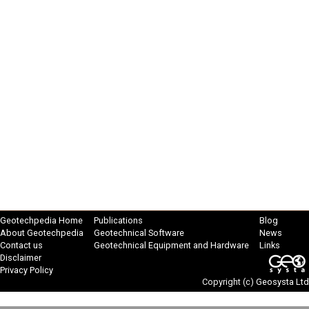
Geotechpedia Home
Publications
Blog
About Geotechpedia
Geotechnical Software
News
Contact us
Geotechnical Equipment and Hardware
Links
Disclaimer
Privacy Policy
Copyright (c)
Geosysta Ltd