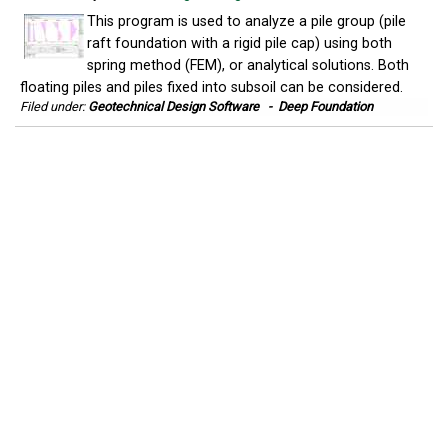
This program is used to analyze a pile group (pile
raft foundation with a rigid pile cap) using both
spring method (FEM), or analytical solutions. Both
floating piles and piles fixed into subsoil can be considered.
Filed under:
Geotechnical Design Software
-
Deep Foundation