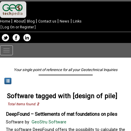
|
|
|
|
|
Home
About
Blog
Contact us
News
Links
[
Log On or Register
]
Toggle
navigation
Your single point of reference for all your Geotechnical Inquiries
Software tagged with [design of pile]
Total Items found:
2
DeepFound – Settlements of mat foundations on piles
Software by
GeoStru Software
The software DeepFound offers the possibility to calculate the