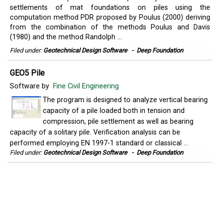
settlements of mat foundations on piles using the
computation method PDR proposed by Poulus (2000) deriving
from the combination of the methods Poulus and Davis
(1980) and the method Randolph ...
Filed under:
Geotechnical Design Software
-
Deep Foundation
GEO5 Pile
Software by
Fine Civil Engineering
The program is designed to analyze vertical bearing
capacity of a pile loaded both in tension and
compression, pile settlement as well as bearing
capacity of a solitary pile. Verification analysis can be
performed employing EN 1997-1 standard or classical ...
Filed under:
Geotechnical Design Software
-
Deep Foundation