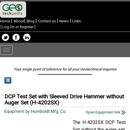
|
|
|
|
|
Home
About
Blog
Contact us
News
Links
[
Log On or Register
]
Toggle
navigation
Your single point of reference for all your Geotechnical Inquiries
DCP Test Set with Sleeved Drive Hammer without
Auger Set (H-4202SX)
Equipment by Humboldt Mfg. Co.
Open Equipment link
The H-4202SX DCP Test
Set without the auger set.