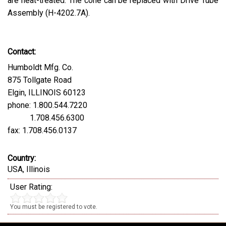
are heat-treated. The cone can be replaced with Drive Tube
Assembly (H-4202.7A).
Contact:
Humboldt Mfg. Co.
875 Tollgate Road
Elgin, ILLINOIS 60123
phone: 1.800.544.7220
1.708.456.6300
fax: 1.708.456.0137
Country:
USA, Illinois
User Rating:
You must be registered to vote.