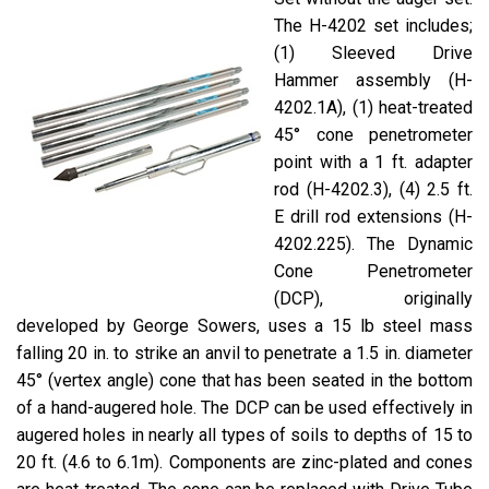
The H-4202 set includes;
(1) Sleeved Drive
Hammer assembly (H-
4202.1A), (1) heat-treated
45° cone penetrometer
point with a 1 ft. adapter
rod (H-4202.3), (4) 2.5 ft.
E drill rod extensions (H-
4202.225). The Dynamic
Cone Penetrometer
(DCP), originally
developed by George Sowers, uses a 15 lb steel mass
falling 20 in. to strike an anvil to penetrate a 1.5 in. diameter
45° (vertex angle) cone that has been seated in the bottom
of a hand-augered hole. The DCP can be used effectively in
augered holes in nearly all types of soils to depths of 15 to
20 ft. (4.6 to 6.1m). Components are zinc-plated and cones