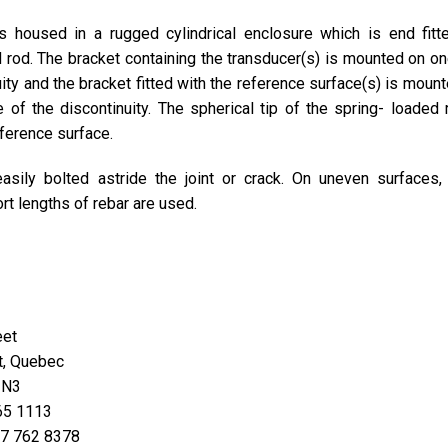
s housed in a rugged cylindrical enclosure which is end fitt
 rod. The bracket containing the transducer(s) is mounted on on
uity and the bracket fitted with the reference surface(s) is moun
 of the discontinuity. The spherical tip of the spring- loaded 
eference surface.
asily bolted astride the joint or crack. On uneven surfaces,
rt lengths of rebar are used.
eet
t, Quebec
2N3
465 1113
877 762 8378