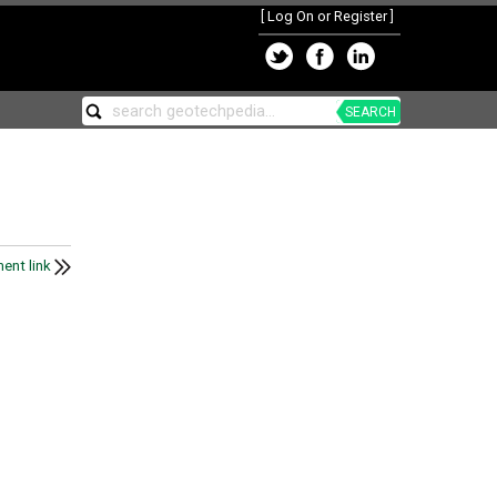
[
Log On or Register
]
SEARCH
ent link