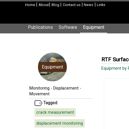
|
|
|
|
|
Home
About
Blog
Contact us
News
Links
Publications
Software
Equipment
RTF Surfac
Equipment
Equipment by 
Monitoring
-
Displacement -
Movement
Tagged:
crack measurement
displacement monitoring