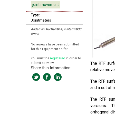
joint movement
Type:
Jointmeters
Added on
10/10/2014
, visited
2038
times
No reviews have been submitted
for this Equipment so far.
You must be
registered
in order to
submit a review.
The RTF surfa
Share this Information:
relative move
The RTF surfa
and a set of 
The RTF surf
versions. 
orthogonal di