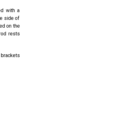
ed with a
e side of
ted on the
rod rests
 brackets