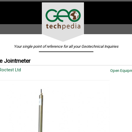
Your single point of reference for all your Geotechnical Inquiries
e Jointmeter
Roctest Ltd
Open Equipm