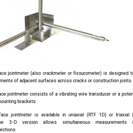
ce jointmeter (also crackmeter or fissurometer) is designed t
ments of adjacent surfaces across cracks or construction joints.
ce jointmeter consists of a vibrating wire transducer or a poten
mounting brackets.
ace jointmeter is available in uniaxial (RTF 1D) or triaxial
The 3-D version allows simultaneous measurements 
rections.