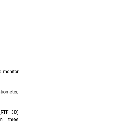
o monitor
tiometer,
 (RTF 3D)
in three