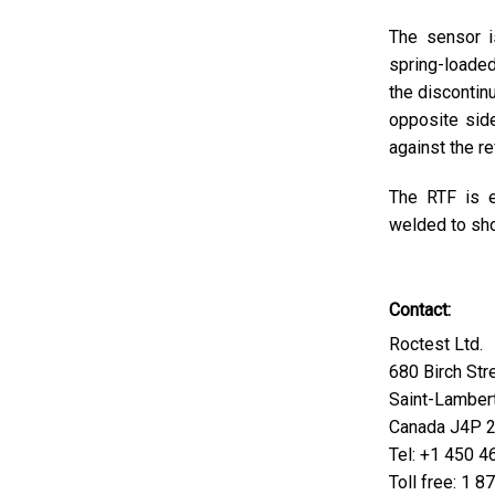
The sensor i
spring-loaded
the discontin
opposite side
against the r
The RTF is e
welded to sho
Contact:
Roctest Ltd.
680 Birch Str
Saint-Lamber
Canada J4P 
Tel: +1 450 
Toll free: 1 