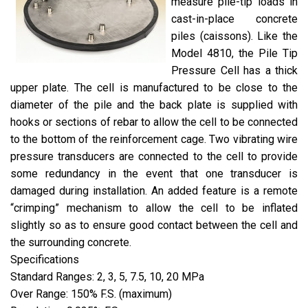
measure pile-tip loads in
cast-in-place concrete
piles (caissons). Like the
Model 4810, the Pile Tip
Pressure Cell has a thick
upper plate. The cell is manufactured to be close to the
diameter of the pile and the back plate is supplied with
hooks or sections of rebar to allow the cell to be connected
to the bottom of the reinforcement cage. Two vibrating wire
pressure transducers are connected to the cell to provide
some redundancy in the event that one transducer is
damaged during installation. An added feature is a remote
“crimping” mechanism to allow the cell to be inflated
slightly so as to ensure good contact between the cell and
the surrounding concrete.
Specifications
Standard Ranges: 2, 3, 5, 7.5, 10, 20 MPa
Over Range: 150% F.S. (maximum)