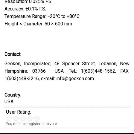
Resolution: 0.025% F.S.
Accuracy: ±0.1% F.S.
Temperature Range: −20°C to +80°C
Height × Diameter: 50 × 600 mm
Contact:
Geokon, Incorporated, 48 Spencer Street, Lebanon, New
Hampshire, 03766 · USA. Tel.: 1(603)448-1562, FAX:
1(603)448-3216, e-mail: info@geokon.com
Country:
USA
User Rating:
You must be registered to vote.