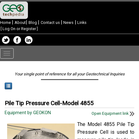
|
|
|
|
|
Home
About
Blog
Contact us
News
Links
[
Log On or Register
]
Toggle
navigation
Your single point of reference for all your Geotechnical Inquiries
Pile Tip Pressure Cell-Model 4855
Equipment by GEOKON
Open Equipment link
The Model 4855 Pile Tip
Pressure Cell is used to