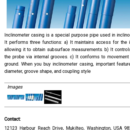
Inclinometer casing is a special purpose pipe used in inclino
It performs three functions: a) It maintains access for the 
allowing it to obtain subsurface measurements. b) It controls
the probe via internal grooves. c) It conforms to movement
ground. When you buy inclinometer casing, important featur
diameter, groove shape, and coupling style
Images
Contact:
12123 Harbour Reach Drive, Mukilteo, Washington, USA 98