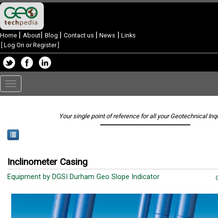
|
|
|
|
|
Home
About
Blog
Contact us
News
Links
[
Log On or Register
]
Toggle
navigation
Your single point of reference for all your Geotechnical Inq
Inclinometer Casing
Equipment by DGSI Durham Geo Slope Indicator