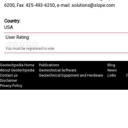
6200, Fax: 425-493-6250, e-mail: solutions@slope.com
Country:
USA
User Rating:
You must be registered to vote.
Geotechpedia Home
Publications
Blog
About Geotechpedia
Geotechnical Software
News
C
Contact us
Geotechnical Equipment and Hardware
Links
Disclaimer
Privacy Policy