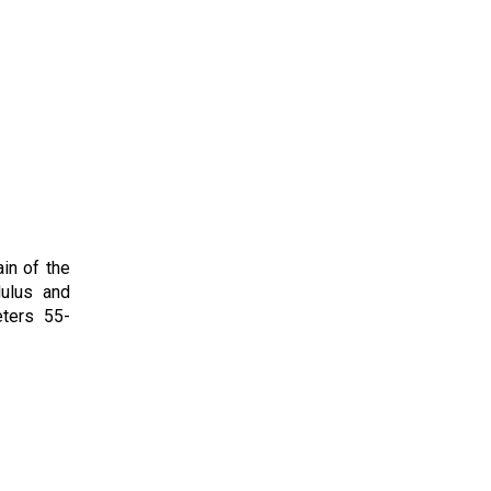
ain of the
dulus and
eters 55-