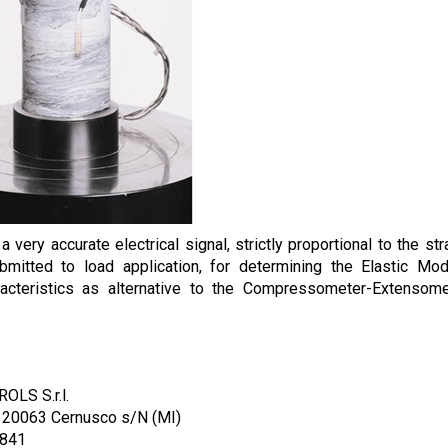
 very accurate electrical signal, strictly proportional to the str
mitted to load application, for determining the Elastic Mo
racteristics as alternative to the Compressometer-Extensom
OLS S.r.l.
/ 20063 Cernusco s/N (MI)
1841