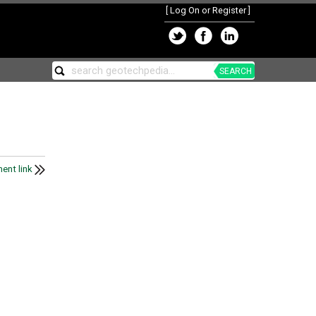
[
Log On or Register
]
SEARCH
ent link