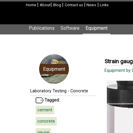
|
|
|
|
|
Home
About
Blog
Contact us
News
Links
Publications
Software
Equipment
Strain gau
Equipment
Equipment by
Laboratory Testing
-
Concrete
Tagged:
cement
concrete
gauge