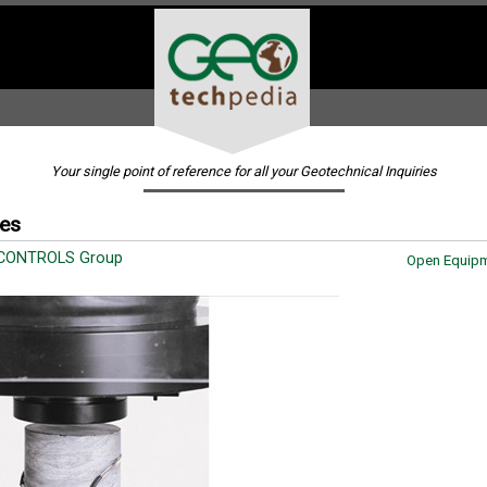
Your single point of reference for all your Geotechnical Inquiries
ges
 CONTROLS Group
Open Equipm