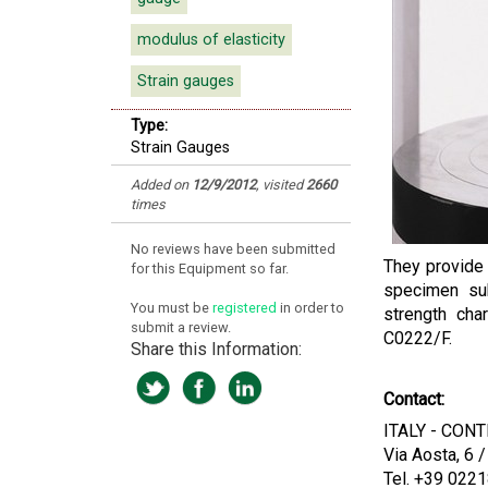
modulus of elasticity
Strain gauges
Type:
Strain Gauges
Added on
12/9/2012
, visited
2660
times
No reviews have been submitted
They provide a
for this Equipment so far.
specimen sub
You must be
registered
in order to
strength cha
submit a review.
C0222/F.
Share this Information:
Contact:
ITALY - CONTR
Via Aosta, 6 
Tel. +39 022