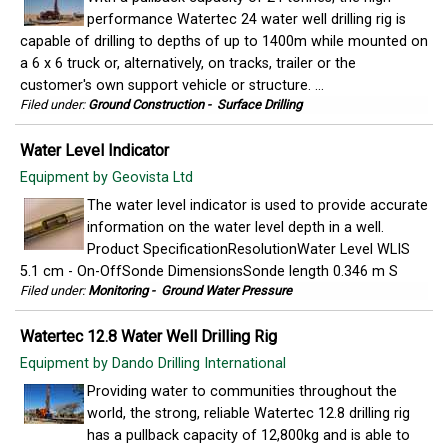
performance Watertec 24 water well drilling rig is
capable of drilling to depths of up to 1400m while mounted on
a 6 x 6 truck or, alternatively, on tracks, trailer or the
customer's own support vehicle or structure. ...
Filed under:
Ground Construction
-
Surface Drilling
Water Level Indicator
Equipment by Geovista Ltd
The water level indicator is used to provide accurate
information on the water level depth in a well.
Product SpecificationResolutionWater Level WLIS
5.1 cm - On-OffSonde DimensionsSonde length 0.346 m S
Filed under:
Monitoring
-
Ground Water Pressure
Watertec 12.8 Water Well Drilling Rig
Equipment by Dando Drilling International
Providing water to communities throughout the
world, the strong, reliable Watertec 12.8 drilling rig
has a pullback capacity of 12,800kg and is able to