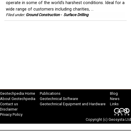
operate in some of the world’s harshest conditions. Ideal for a
wide range of customers including charities, ...
Filed under:
Ground Construction
-
Surface Drilling
Geotechpedia Home
Publications
Blog
About Geotechpedia
Geotechnical Software
News
Contact us
Geotechnical Equipment and Hardware
Links
Disclaimer
Privacy Policy
Copyright (c)
Geosysta Ltd