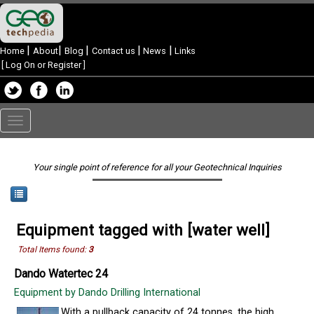
|
|
|
|
|
Home
About
Blog
Contact us
News
Links
[
Log On or Register
]
Toggle
navigation
Your single point of reference for all your Geotechnical Inquiries
Equipment tagged with [water well]
Total Items found:
3
Dando Watertec 24
Equipment by Dando Drilling International
With a pullback capacity of 24 tonnes, the high