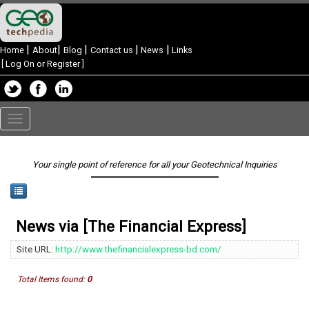
|
|
|
|
|
Home
About
Blog
Contact us
News
Links
[
Log On or Register
]
Toggle
navigation
Your single point of reference for all your Geotechnical Inquiries
News via [The Financial Express]
Site URL:
http://www.thefinancialexpress-bd.com/
Total Items found:
0