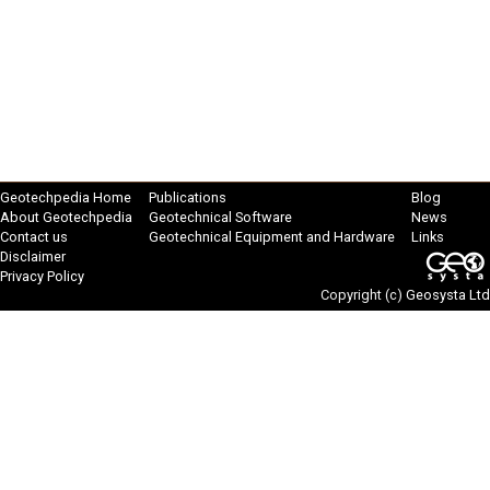
Geotechpedia Home
Publications
Blog
About Geotechpedia
Geotechnical Software
News
Contact us
Geotechnical Equipment and Hardware
Links
Disclaimer
Privacy Policy
Copyright (c)
Geosysta Ltd