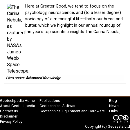
Here at Greater Good, we tend to focus on the
psychology, neuroscience, and (to a lesser degree)
sociology of a meaningful life—that’s our bread and
butter, which we highlight in our annual roundup of
the year’s top scientific insights.The Carina Nebula, ...
Filed under:
Advanced Knowledge
Geotechpedia Home
Publications
Blog
About Geotechpedia
Geotechnical Software
News
Contact us
Geotechnical Equipment and Hardware
Links
Disclaimer
Privacy Policy
Copyright (c)
Geosysta Ltd