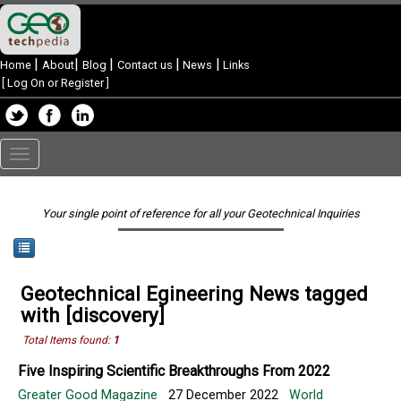
|
|
|
|
|
Home
About
Blog
Contact us
News
Links
[
Log On or Register
]
Toggle
navigation
Your single point of reference for all your Geotechnical Inquiries
Geotechnical Egineering News tagged
with [discovery]
Total Items found:
1
Five Inspiring Scientific Breakthroughs From 2022
Greater Good Magazine
27 December 2022
World