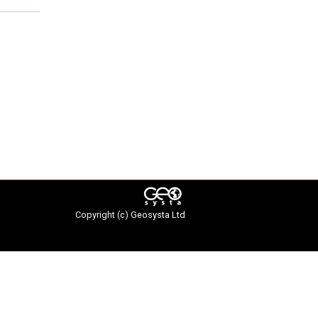
Copyright (c)
Geosysta Ltd