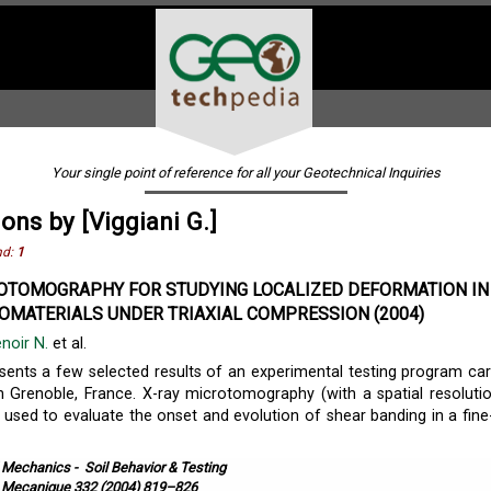
Your single point of reference for all your Geotechnical Inquiries
ions by [Viggiani G.]
nd:
1
OTOMOGRAPHY FOR STUDYING LOCALIZED DEFORMATION IN 
OMATERIALS UNDER TRIAXIAL COMPRESSION (2004)
enoir N.
et al.
sents a few selected results of an experimental testing program car
n Grenoble, France. X-ray microtomography (with a spatial resoluti
used to evaluate the onset and evolution of shear banding in a fine
l Mechanics
-
Soil Behavior & Testing
. Mecanique 332 (2004) 819–826