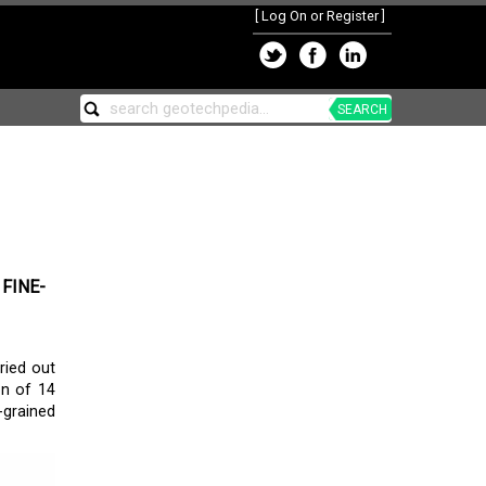
[
Log On or Register
]
SEARCH
FINE-
ried out
on of 14
-grained