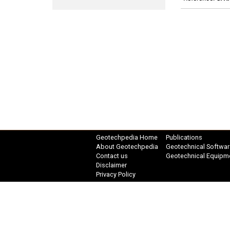
Geotechpedia Home
Publications
About Geotechpedia
Geotechnical Softwar
Contact us
Geotechnical Equipm
Disclaimer
Privacy Policy