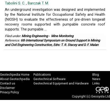
Tabolini S. C.
,
Barczak T. M.
An underground investigation was designed and implemented
by the National Institute for Occupational Safety and Health
(NIOSH) to evaluate the effectiveness of pre-driven longwall
recovery rooms supported with pumpable concrete roof
supports. The pumpable ...
Filed under:
Mining Engineering
-
Mine Monitoring
Reference:
6th International Symposium on Ground Support in Mining
and Civil Engineering Construction, Edrs: T. R. Stacey and D. F. Malan
Geotechpedia Home
Publications
Blog
About Geotechpedia
Geotechnical Software
News
Contact us
Geotechnical Equipment and Hardware
Links
Disclaimer
Privacy Policy
Copyright (c)
Geosysta Ltd