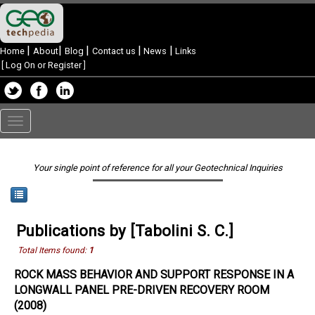
|
|
|
|
|
Home
About
Blog
Contact us
News
Links
[
Log On or Register
]
Toggle
navigation
Your single point of reference for all your Geotechnical Inquiries
Publications by [Tabolini S. C.]
Total Items found:
1
ROCK MASS BEHAVIOR AND SUPPORT RESPONSE IN A
LONGWALL PANEL PRE-DRIVEN RECOVERY ROOM
(2008)