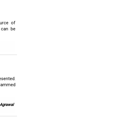
ource of
t can be
esented.
l rammed
. Agrawal