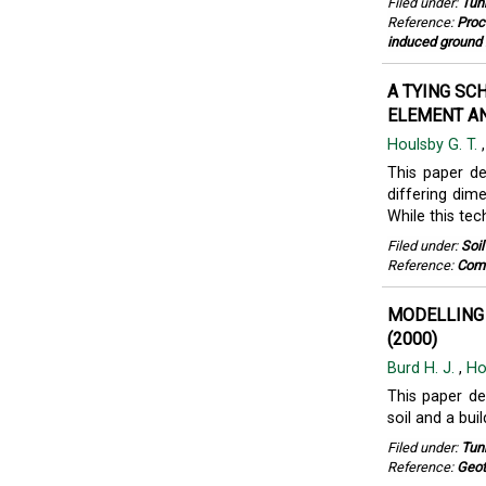
Filed under:
Tun
Reference:
Proc
induced ground 
A TYING SC
ELEMENT AN
Houlsby G. T.
This paper d
differing dim
While this tec
Filed under:
Soi
Reference:
Comm
MODELLING
(2000)
Burd H. J.
,
Ho
This paper de
soil and a buil
Filed under:
Tun
Reference:
Geot