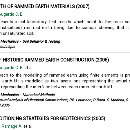
TH OF RAMMED EARTH MATERIALS (2007)
Augarde C. E.
esents initial laboratory test results which point to the main s
(unstabilised) rammed earth being due to suction, showing that i
 unsaturated soil.
l Mechanics
-
Soil Behavior & Testing
echnique
F HISTORIC RAMMED EARTH CONSTRUCTION (2006)
Augarde C. E.
et al.
ach to the modelling of rammed earth using finite elements is pr
earth lift is modelled as two layers, one representing the actua
 representing the interface between each rammed earth lift.
l Mechanics
-
Numerical Methods
ctural Analysis of Historical Constructions, P.B. Lourenco, P. Roca, C. Modena, S
i 2006
ITIONING STRATEGIES FOR GEOTECHNICS (2005)
,
Ramage A.
et al.