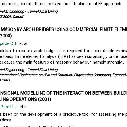
and more accurate than a conventional displacement FE approach
nel Engineering
-
Tunnel Final Lining
 2004, Cardiff
MASONRY ARCH BRIDGES USING COMMERCIAL FINITE ELEM
2003)
arde C. E.
et al.
dels of masonry arch bridges are required for accurate determin
re loads. Finite element analysis (FEA) has been surprisingly under-use
because the main features of masonry behaviour, namely strongly ...
nel Engineering
-
Tunnel Final Lining
International Conference on Civil and Structural Engineering Computing, Egmond
s 2003
NSIONAL MODELLING OF THE INTERACTION BETWEEN BUILD
ING OPERATIONS (2001)
,
Burd H. J.
et al.
 been on the development of a predictive tool for assessing the 
ldings