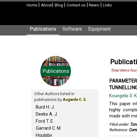
|
|
|
|
|
Home
About
Blog
Contact us
News
Links
Publications
Software
Equipment
Publicat
Publications
Total Items fou
PARAMETERI
TUNNELLING
Other Authors listed in
Koungelis D. 
publications by
Augarde C. E.
This paper i
Burd H. J.
highly compl
Deeks A. J.
made with me
Ford T. E.
Filed under:
Tun
Garrard C. M.
Reference:
Comp
Houlsby