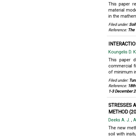
This paper re
material mode
in the mathe
Filed under:
Soi
Reference:
The 
INTERACTIO
Koungelis D. 
This paper d
commercial fi
of minimum int
Filed under:
Tun
Reference:
18th
1-3 December 2
STRESSES 
METHOD (20
Deeks A. J.
,
A
The new metho
soil with ins