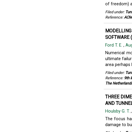
of freedom) 
Filed under:
Tun
Reference:
ACME
MODELLING 
SOFTWARE (
Ford T. E.
,
Aug
Numerical mo
ultimate failu
area perhaps 
Filed under:
Tun
Reference:
9th 
The Netherland
THREE DIME
AND TUNNEL
Houlsby G. T.
The focus has
damage to bui