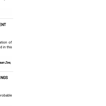
ENT
ation of
d in this
 aan Zee,
INGS
probable