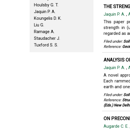
Houlsby G. T.
THE STRENG
Jaquin P. A.
Jaquin P. A.
,
Koungelis D. K.
This paper pr
Liu G.
strength in 
Ramage A.
regarded as an
Staudacher J.
Filed under:
Soi
Tuxford S. S.
Reference:
Geot
ANALYSIS O
Jaquin P. A.
,
A novel appro
Each rammed 
earth and one
Filed under:
Soi
Reference:
Stru
(Eds.) New Delh
ON PRECOND
Augarde C. E.