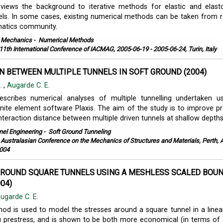
views the background to iterative methods for elastic and elasto
ls. In some cases, existing numerical methods can be taken from 
matics community.
l Mechanics
-
Numerical Methods
11th International Conference of IACMAG, 2005-06-19 - 2005-06-24, Turin, Italy
N BETWEEN MULTIPLE TUNNELS IN SOFT GROUND (2004)
K.
,
Augarde C. E.
escribes numerical analyses of multiple tunnelling undertaken u
nite element software Plaxis. The aim of the study is to improve pr
eraction distance between multiple driven tunnels at shallow depths i
nel Engineering
-
Soft Ground Tunneling
 Australasian Conference on the Mechanics of Structures and Materials, Perth, A
004
AROUND SQUARE TUNNELS USING A MESHLESS SCALED BOU
04)
ugarde C. E.
d is used to model the stresses around a square tunnel in a linear
itu prestress, and is shown to be both more economical (in terms of