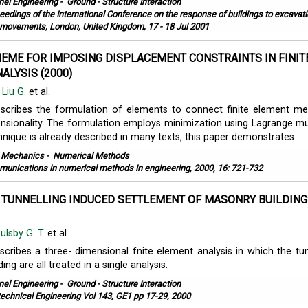
nel Engineering
-
Ground - Structure Interaction
eedings of the International Conference on the response of buildings to excavati
movements, London, United Kingdom, 17 - 18 Jul 2001
HEME FOR IMPOSING DISPLACEMENT CONSTRAINTS IN FINIT
ALYSIS (2000)
,
Liu G.
et al.
escribes the formulation of elements to connect finite element m
ensionality. The formulation employs minimization using Lagrange mult
hnique is already described in many texts, this paper demonstrates ...
l Mechanics
-
Numerical Methods
unications in numerical methods in engineering, 2000, 16: 721-732
 TUNNELLING INDUCED SETTLEMENT OF MASONRY BUILDING
ulsby G. T.
et al.
scribes a three- dimensional fnite element analysis in which the tun
ding are all treated in a single analysis.
nel Engineering
-
Ground - Structure Interaction
echnical Engineering Vol 143, GE1 pp 17-29, 2000