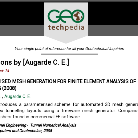
Your single point of reference for all your Geotechnical Inquiries
ions by [Augarde C. E.]
nd:
14
SED MESH GENERATION FOR FINITE ELEMENT ANALYSIS OF
 (2008)
K.
,
Augarde C. E.
ntroduces a parameterised scheme for automated 3D mesh genera
ex tunnelling layouts using a freeware mesh generator. Compari
shers found in commercial FE software
nel Engineering
-
Tunnel Numerical Analysis
uters and Geotechnics, 2008