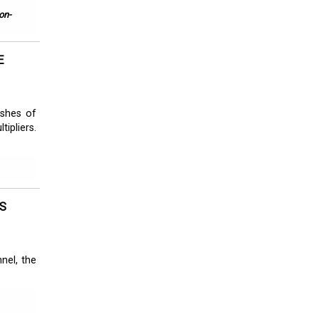
on-
E
eshes of
ipliers.
S
nel, the