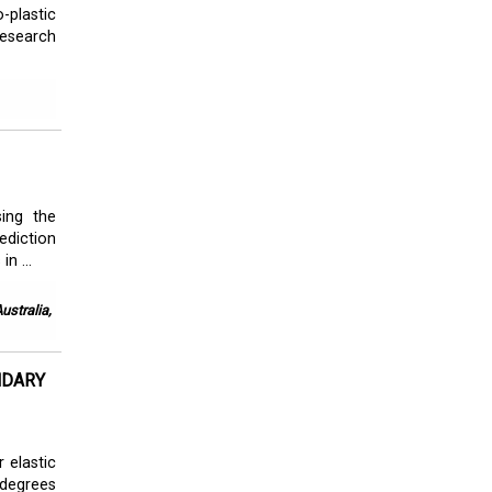
-plastic
research
sing the
ediction
n ...
ustralia,
NDARY
 elastic
 degrees