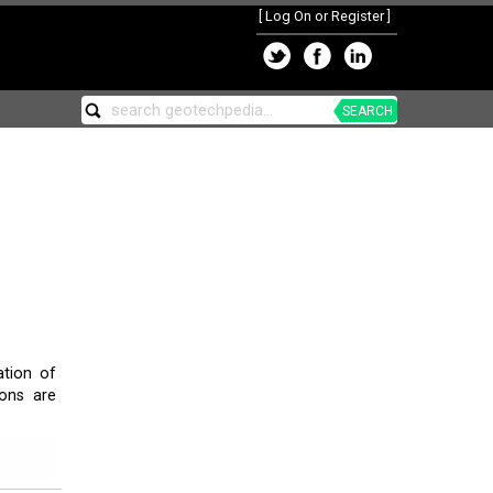
[
Log On or Register
]
SEARCH
tion of
sons are