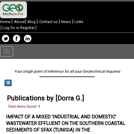
|
|
|
|
|
Home
About
Blog
Contact us
News
Links
[
Log On or Register
]
Toggle
navigation
Your single point of reference for all your Geotechnical Inquiries
Publications by [Dorra G.]
Total Items found:
1
IMPACT OF A MIXED 'INDUSTRIAL AND DOMESTIC'
WASTEWATER EFFLUENT ON THE SOUTHERN COASTAL
SEDIMENTS OF SFAX (TUNISIA) IN THE