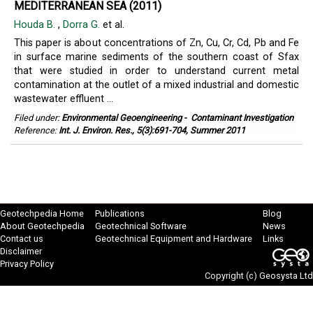
MEDITERRANEAN SEA (2011)
Houda B.
,
Dorra G.
et al.
This paper is about concentrations of Zn, Cu, Cr, Cd, Pb and Fe
in surface marine sediments of the southern coast of Sfax
that were studied in order to understand current metal
contamination at the outlet of a mixed industrial and domestic
wastewater effluent ...
Filed under:
Environmental Geoengineering
-
Contaminant Investigation
Reference:
Int. J. Environ. Res., 5(3):691-704, Summer 2011
Geotechpedia Home
Publications
Blog
About Geotechpedia
Geotechnical Software
News
Contact us
Geotechnical Equipment and Hardware
Links
Disclaimer
Privacy Policy
Copyright (c)
Geosysta Ltd