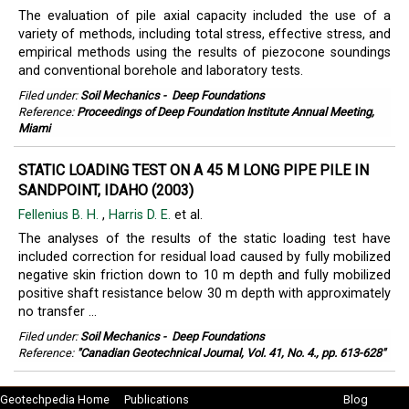
The evaluation of pile axial capacity included the use of a
variety of methods, including total stress, effective stress, and
empirical methods using the results of piezocone soundings
and conventional borehole and laboratory tests.
Filed under:
Soil Mechanics
-
Deep Foundations
Reference:
Proceedings of Deep Foundation Institute Annual Meeting,
Miami
STATIC LOADING TEST ON A 45 M LONG PIPE PILE IN
SANDPOINT, IDAHO (2003)
Fellenius B. H.
,
Harris D. E.
et al.
The analyses of the results of the static loading test have
included correction for residual load caused by fully mobilized
negative skin friction down to 10 m depth and fully mobilized
positive shaft resistance below 30 m depth with approximately
no transfer ...
Filed under:
Soil Mechanics
-
Deep Foundations
Reference:
"Canadian Geotechnical Journal, Vol. 41, No. 4., pp. 613-628"
Geotechpedia Home
Publications
Blog