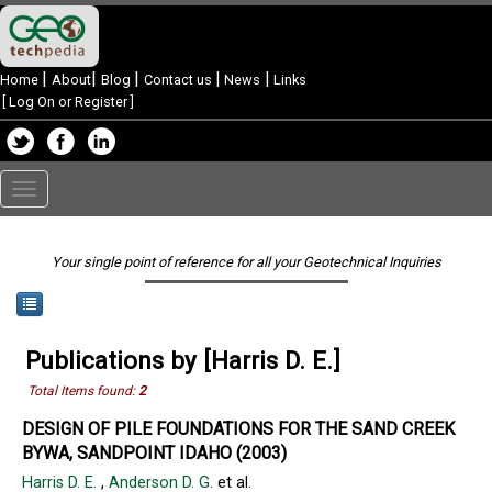
|
|
|
|
|
Home
About
Blog
Contact us
News
Links
[
Log On or Register
]
Toggle
navigation
Your single point of reference for all your Geotechnical Inquiries
Publications by [Harris D. E.]
Total Items found:
2
DESIGN OF PILE FOUNDATIONS FOR THE SAND CREEK
BYWA, SANDPOINT IDAHO (2003)
Harris D. E.
,
Anderson D. G.
et al.