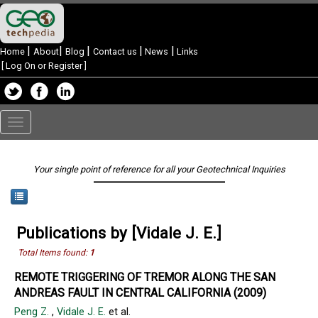
|
|
|
|
|
Home
About
Blog
Contact us
News
Links
[
Log On or Register
]
Toggle
navigation
Your single point of reference for all your Geotechnical Inquiries
Publications by [Vidale J. E.]
Total Items found:
1
REMOTE TRIGGERING OF TREMOR ALONG THE SAN
ANDREAS FAULT IN CENTRAL CALIFORNIA (2009)
Peng Z.
,
Vidale J. E.
et al.