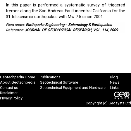
In this paper is performed a systematic survey of triggered
tremor along the San Andreas Fault incentral California for the
31 teleseismic earthquakes with Mw 7.5 since 2001.
Filed under:
Earthquake Engineering
-
Seismology & Earthquakes
Reference:
JOURNAL OF GEOPHYSICAL RESEARCH, VOL. 114, 2009
Geotechpedia Home
Publications
Blog
About Geotechpedia
Geotechnical Software
News
Contact us
Geotechnical Equipment and Hardware
Links
Disclaimer
Privacy Policy
Copyright (c)
Geosysta Ltd