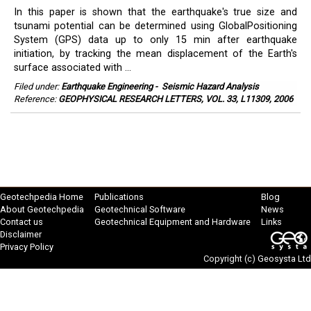
In this paper is shown that the earthquake's true size and
tsunami potential can be determined using GlobalPositioning
System (GPS) data up to only 15 min after earthquake
initiation, by tracking the mean displacement of the Earth's
surface associated with ...
Filed under:
Earthquake Engineering
-
Seismic Hazard Analysis
Reference:
GEOPHYSICAL RESEARCH LETTERS, VOL. 33, L11309, 2006
Geotechpedia Home
Publications
Blog
About Geotechpedia
Geotechnical Software
News
Contact us
Geotechnical Equipment and Hardware
Links
Disclaimer
Privacy Policy
Copyright (c)
Geosysta Ltd