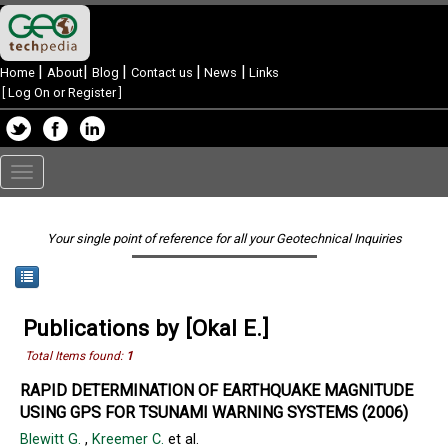
|
|
|
|
|
Home
About
Blog
Contact us
News
Links
[
Log On or Register
]
Toggle
navigation
Your single point of reference for all your Geotechnical Inquiries
Publications by [Okal E.]
Total Items found:
1
RAPID DETERMINATION OF EARTHQUAKE MAGNITUDE
USING GPS FOR TSUNAMI WARNING SYSTEMS (2006)
Blewitt G.
,
Kreemer C.
et al.