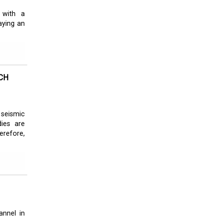
 with a
aying an
CH
 seismic
dies are
refore,
annel in