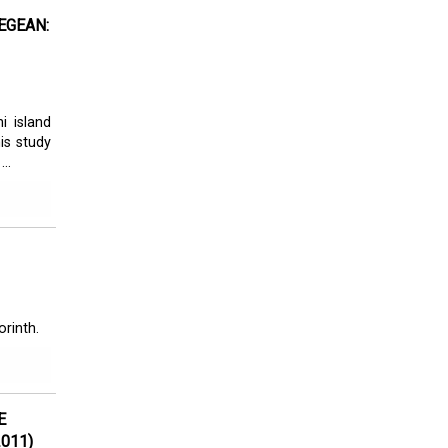
EGEAN:
i island
is study
..
orinth.
E
011)