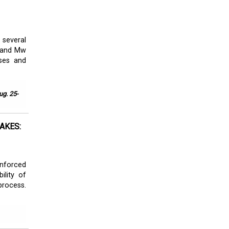
 several
i and Mw
ses and
ug. 25-
AKES:
inforced
ility of
rocess.