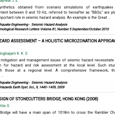
ayhew J. E.
ynthetics obtained from scenario simulations of earthquakes
tent between 0 and 10 Hz, referred to hereafter as “BBSs,” are pl
mportant role in seismic hazard analysis. An example is the Great ...
thquake Engineering
-
Seismic Hazard Analysis
mological Research Letters Volume 81, Number 5 September/October 2010
AZARD ASSESSMENT – A HOLISTIC MICROZONATION APPROA
ingbaijam K. K. S.
 mitigation and management issues of seismic hazard necessitate
n for hazard and risk assessment at the local level. Such stu
h those at a regional level. A comprehensive framework, the
..
thquake Engineering
-
Seismic Hazard Analysis
 Hazards Earth Syst. Sci., 9, 1445–1459, 2009
SIGN OF STONECUTTERS BRIDGE, HONG KONG (2008)
Kite S.
 Bridge will have a main span of 1018m to cross the Rambler Ch