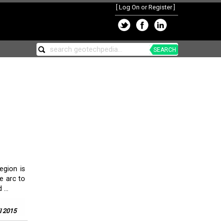
[
Log On or Register
]
SEARCH
egion is
e arc to
...
 2015