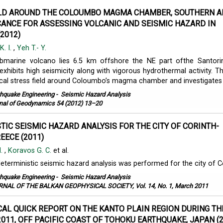
ELD AROUND THE COLOUMBO MAGMA CHAMBER, SOUTHERN A
ICANCE FOR ASSESSING VOLCANIC AND SEISMIC HAZARD IN
2012)
K. I.
,
Yeh T.- Y.
marine volcano lies 6.5 km offshore the NE part ofthe Santorin
xhibits high seismicity along with vigorous hydrothermal activity. Th
cal stress field around Coloumbo’s magma chamber and investigates .
thquake Engineering
-
Seismic Hazard Analysis
nal of Geodynamics 54 (2012) 13–20
TIC SEISMIC HAZARD ANALYSIS FOR THE CITY OF CORINTH-
EECE (2011)
M.
,
Koravos G. C.
et al.
deterministic seismic hazard analysis was performed for the city of C
thquake Engineering
-
Seismic Hazard Analysis
NAL OF THE BALKAN GEOPHYSICAL SOCIETY, Vol. 14, No. 1, March 2011
AL QUICK REPORT ON THE KANTO PLAIN REGION DURING TH
2011, OFF PACIFIC COAST OF TOHOKU EARTHQUAKE, JAPAN (2