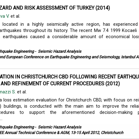
ZARD AND RISK ASSESSMENT OF TURKEY (2014)
lva V.
et al.
g located in a highly seismically active region, has experienced
arthquakes throughout its history. The recent Mw 7.4 1999 Kocael
 earthquakes caused a considerable amount of economical los
thquake Engineering
-
Seismic Hazard Analysis
nd European Conference on Earthquake Engineering and Seismology, Istanbul A
ATION IN CHRISTCHURCH CBD FOLLOWING RECENT EARTHQU
 AND REFINEMENT OF CURRENT PROCEDURES (2012)
inazzi S.
et al.
, a loss estimation evaluation for Christchurch CBD, with focus on re
 buildings, is conducted with the main aim to improve the reliab
cedures to support the aforementioned decision-making p
..
thquake Engineering
-
Seismic Hazard Analysis
E Annual Technical Conference & AGM, 13-15 April 2012, Christchurch