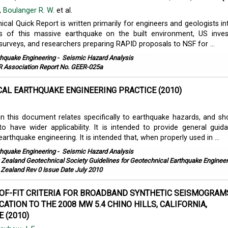
,
Boulanger R. W.
et al.
cal Quick Report is written primarily for engineers and geologists in
ts of this massive earthquake on the built environment, US inves
 surveys, and researchers preparing RAPID proposals to NSF for ...
thquake Engineering
-
Seismic Hazard Analysis
 Association Report No. GEER-025a
AL EARTHQUAKE ENGINEERING PRACTICE (2010)
in this document relates specifically to earthquake hazards, and sh
 have wider applicability. It is intended to provide general guid
arthquake engineering. It is intended that, when properly used in ...
thquake Engineering
-
Seismic Hazard Analysis
Zealand Geotechnical Society Guidelines for Geotechnical Earthquake Engineer
 Zealand Rev 0 Issue Date July 2010
F-FIT CRITERIA FOR BROADBAND SYNTHETIC SEISMOGRAM
CATION TO THE 2008 MW 5.4 CHINO HILLS, CALIFORNIA,
 (2010)