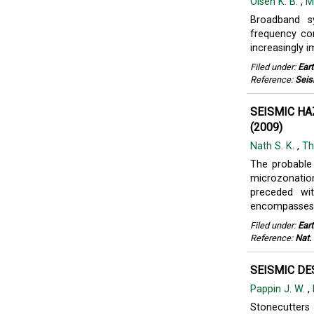
Olsen K. B.
,
M
Broadband s
frequency con
increasingly i
Filed under:
Ear
Reference:
Seis
SEISMIC H
(2009)
Nath S. K.
,
Th
The probable
microzonatio
preceded wit
encompasses .
Filed under:
Ear
Reference:
Nat.
SEISMIC DE
Pappin J. W.
,
Stonecutters