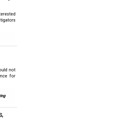
terested
tigators
ould not
ance for
ing
S,