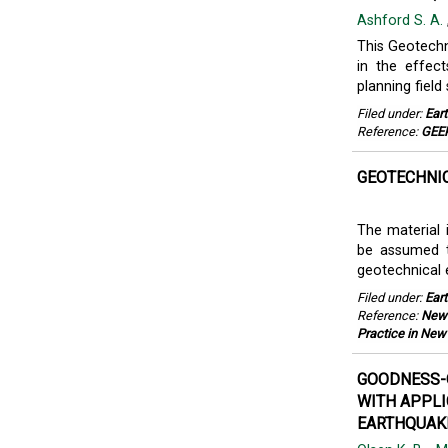
Ashford S. A.
This Geotechni
in the effec
planning field
Filed under:
Ear
Reference:
GEER
GEOTECHNIC
The material 
be assumed to
geotechnical e
Filed under:
Ear
Reference:
New 
Practice in New
GOODNESS-O
WITH APPLI
EARTHQUAKE