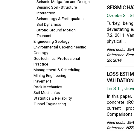
Seismic Mitigation and Design
SEISMIC HA
Seismic Soil - Structure
Interaction
Ozcebe S.
,
Si
Seismology & Earthquakes
Turkey, bein
Soil Dynamics
devastating e
Strong Ground Motion
7.2 2011 Van
Tsunami
physical ...
Engineering Geology
Environmental Geoengineering
Filed under:
Ear
Geology
Reference:
Seco
Geotechnical Professional
29, 2014
Practice
Management & Scheduling
LOSS ESTIM
Mining Engineering
VALIDATION
Pavement
Rock Mechanics
Lin S. L.
,
Giov
Soil Mechanics
In this paper
Statistics & Reliability
concrete (RC)
Tunnel Engineering
current pro
Comparisons .
Filed under:
Ear
Reference:
NZSE