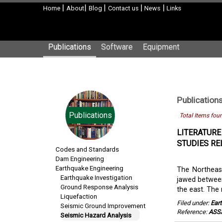
|
|
|
|
|
Home
About
Blog
Contact us
News
Links
Publications
Software
Equipment
Publication
Publications
Total Items fou
LITERATURE
STUDIES RE
Codes and Standards
Dam Engineering
Earthquake Engineering
The Northeast
Earthquake Investigation
jawed between
Ground Response Analysis
the east. The
Liquefaction
Filed under:
Ear
Seismic Ground Improvement
Reference:
ASS
Seismic Hazard Analysis