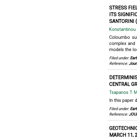
STRESS FI
ITS SIGNIF
SANTORINI (
Konstantinou 
Coloumbo sub
complex and e
models the lo
Filed under:
Ear
Reference:
Jour
DETERMINIS
CENTRAL GR
Tsapanos T. 
In this paper 
Filed under:
Ear
Reference:
JOUR
GEOTECHNIC
MARCH 11, 