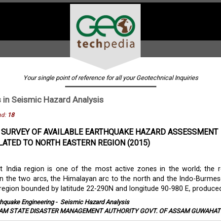
Your single point of reference for all your Geotechnical Inquiries
s in
Seismic Hazard Analysis
nd:
18
 SURVEY OF AVAILABLE EARTHQUAKE HAZARD ASSESSMENT
LATED TO NORTH EASTERN REGION (2015)
 India region is one of the most active zones in the world; the r
 the two arcs, the Himalayan arc to the north and the Indo-Burmes
 region bounded by latitude 22-290N and longitude 90-980 E, produced 
thquake Engineering
-
Seismic Hazard Analysis
AM STATE DISASTER MANAGEMENT AUTHORITY GOVT. OF ASSAM GUWAHATI