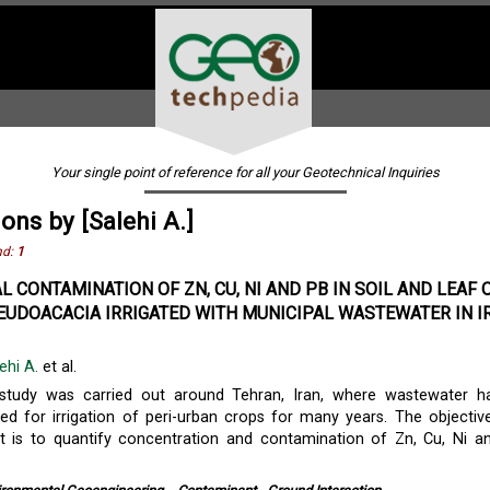
Your single point of reference for all your Geotechnical Inquiries
ions by [Salehi A.]
nd:
1
L CONTAMINATION OF ZN, CU, NI AND PB IN SOIL AND LEAF 
EUDOACACIA IRRIGATED WITH MUNICIPAL WASTEWATER IN I
ehi A.
et al.
study was carried out around Tehran, Iran, where wastewater h
 for irrigation of peri-urban crops for many years. The objectiv
t is to quantify concentration and contamination of Zn, Cu, Ni a