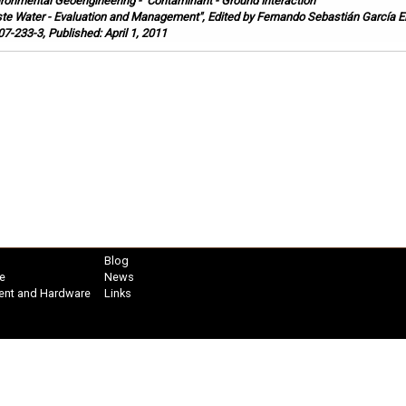
ironmental Geoengineering
-
Contaminant - Ground Interaction
te Water - Evaluation and Management", Edited by Fernando Sebastián García E
7-233-3, Published: April 1, 2011
Blog
e
News
ent and Hardware
Links