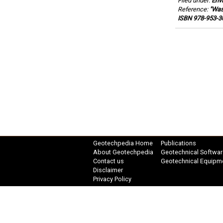
Filed under:
Env
Reference:
"Was
ISBN 978-953-30
Geotechpedia Home
Publications
About Geotechpedia
Geotechnical Softwar
Contact us
Geotechnical Equipm
Disclaimer
Privacy Policy