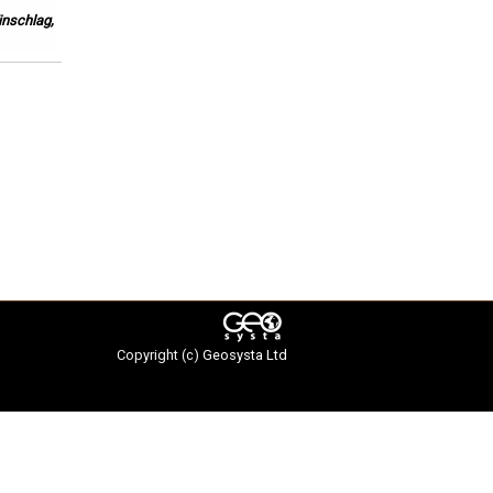
inschlag,
Copyright (c)
Geosysta Ltd