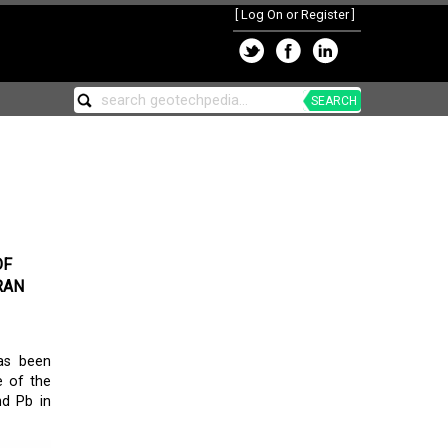
[
Log On or Register
]
SEARCH
OF
RAN
as been
e of the
nd Pb in