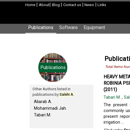
|
|
|
|
|
Home
About
Blog
Contact us
News
Links
Publications
Software
Equipment
Publicat
Publications
Total Items fou
HEAVY META
ROBINIA PS
Other Authors listed in
(2011)
publications by
Salehi A.
Tabari M.
,
Sal
Aliarab A.
The present 
Mohammadi Jah.
commonly used
Tabari M.
present repor
irrigation ...