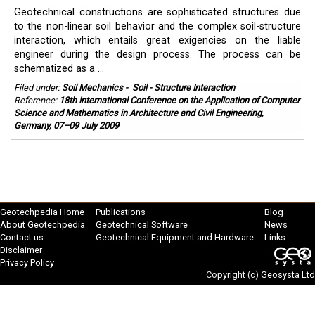
Geotechnical constructions are sophisticated structures due
to the non-linear soil behavior and the complex soil-structure
interaction, which entails great exigencies on the liable
engineer during the design process. The process can be
schematized as a ...
Filed under:
Soil Mechanics
-
Soil - Structure Interaction
Reference:
18th International Conference on the Application of Computer
Science and Mathematics in Architecture and Civil Engineering,
Germany, 07–09 July 2009
Geotechpedia Home
Publications
Blog
About Geotechpedia
Geotechnical Software
News
Contact us
Geotechnical Equipment and Hardware
Links
Disclaimer
Privacy Policy
Copyright (c)
Geosysta Ltd