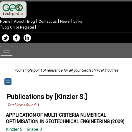
|
|
|
|
|
Home
About
Blog
Contact us
News
Links
[
Log On or Register
]
Toggle
navigation
Your single point of reference for all your Geotechnical Inquiries
Publications by [Kinzler S.]
Total Items found:
1
APPLICATION OF MULTI-CRITERIA NUMERICAL
OPTIMISATION IN GEOTECHNICAL ENGINEERING (2009)
Kinzler S.
,
Grabe J.