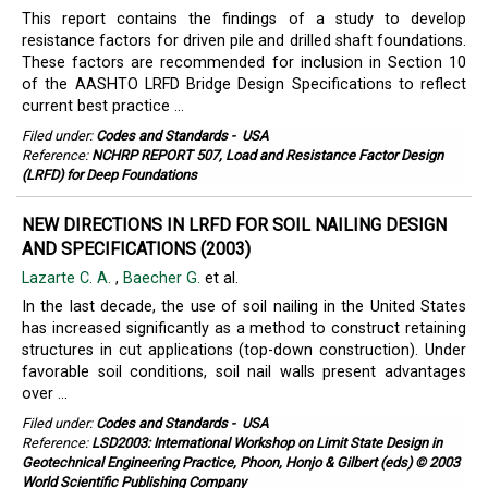
This report contains the findings of a study to develop
resistance factors for driven pile and drilled shaft foundations.
These factors are recommended for inclusion in Section 10
of the AASHTO LRFD Bridge Design Specifications to reflect
current best practice ...
Filed under:
Codes and Standards
-
USA
Reference:
NCHRP REPORT 507, Load and Resistance Factor Design
(LRFD) for Deep Foundations
NEW DIRECTIONS IN LRFD FOR SOIL NAILING DESIGN
AND SPECIFICATIONS (2003)
Lazarte C. A.
,
Baecher G.
et al.
In the last decade, the use of soil nailing in the United States
has increased significantly as a method to construct retaining
structures in cut applications (top-down construction). Under
favorable soil conditions, soil nail walls present advantages
over ...
Filed under:
Codes and Standards
-
USA
Reference:
LSD2003: International Workshop on Limit State Design in
Geotechnical Engineering Practice, Phoon, Honjo & Gilbert (eds) © 2003
World Scientific Publishing Company