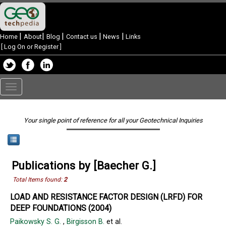
|
|
|
|
|
Home
About
Blog
Contact us
News
Links
[
Log On or Register
]
Toggle
navigation
Your single point of reference for all your Geotechnical Inquiries
Publications by [Baecher G.]
Total Items found:
2
LOAD AND RESISTANCE FACTOR DESIGN (LRFD) FOR
DEEP FOUNDATIONS (2004)
Paikowsky S. G.
,
Birgisson B.
et al.