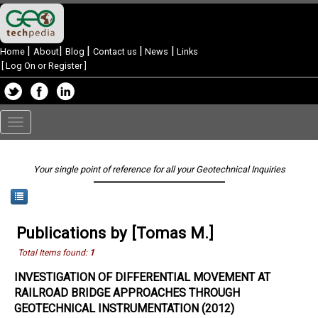
|
|
|
|
|
Home
About
Blog
Contact us
News
Links
[
Log On or Register
]
Toggle
navigation
Your single point of reference for all your Geotechnical Inquiries
Publications by [Tomas M.]
Total Items found:
1
INVESTIGATION OF DIFFERENTIAL MOVEMENT AT
RAILROAD BRIDGE APPROACHES THROUGH
GEOTECHNICAL INSTRUMENTATION (2012)