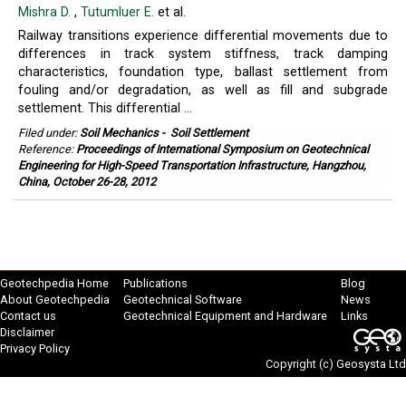
Mishra D.
,
Tutumluer E.
et al.
Railway transitions experience differential movements due to
differences in track system stiffness, track damping
characteristics, foundation type, ballast settlement from
fouling and/or degradation, as well as fill and subgrade
settlement. This differential ...
Filed under:
Soil Mechanics
-
Soil Settlement
Reference:
Proceedings of International Symposium on Geotechnical
Engineering for High-Speed Transportation Infrastructure, Hangzhou,
China, October 26-28, 2012
Geotechpedia Home
Publications
Blog
About Geotechpedia
Geotechnical Software
News
Contact us
Geotechnical Equipment and Hardware
Links
Disclaimer
Privacy Policy
Copyright (c)
Geosysta Ltd