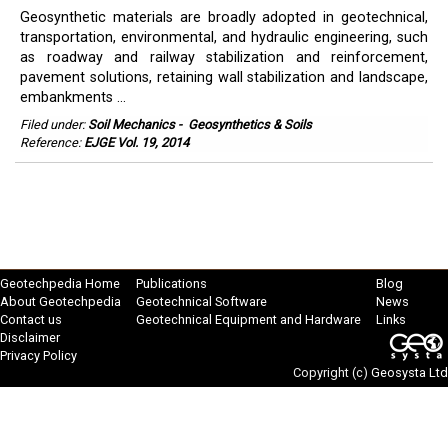
Geosynthetic materials are broadly adopted in geotechnical,
transportation, environmental, and hydraulic engineering, such
as roadway and railway stabilization and reinforcement,
pavement solutions, retaining wall stabilization and landscape,
embankments ...
Filed under:
Soil Mechanics
-
Geosynthetics & Soils
Reference:
EJGE Vol. 19, 2014
Geotechpedia Home
Publications
Blog
About Geotechpedia
Geotechnical Software
News
Contact us
Geotechnical Equipment and Hardware
Links
Disclaimer
Privacy Policy
Copyright (c)
Geosysta Ltd