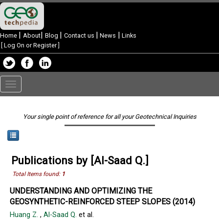
|
|
|
|
|
Home
About
Blog
Contact us
News
Links
[
Log On or Register
]
Toggle
navigation
Your single point of reference for all your Geotechnical Inquiries
Publications by [Al-Saad Q.]
Total Items found:
1
UNDERSTANDING AND OPTIMIZING THE
GEOSYNTHETIC-REINFORCED STEEP SLOPES (2014)
Huang Z.
,
Al-Saad Q.
et al.