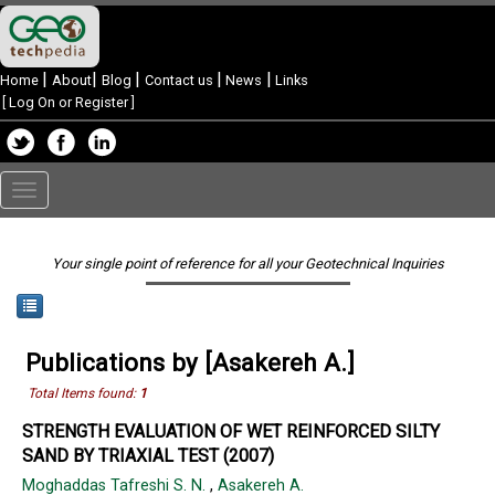
|
|
|
|
|
Home
About
Blog
Contact us
News
Links
[
Log On or Register
]
Toggle
navigation
Your single point of reference for all your Geotechnical Inquiries
Publications by [Asakereh A.]
Total Items found:
1
STRENGTH EVALUATION OF WET REINFORCED SILTY
SAND BY TRIAXIAL TEST (2007)
Moghaddas Tafreshi S. N.
,
Asakereh A.