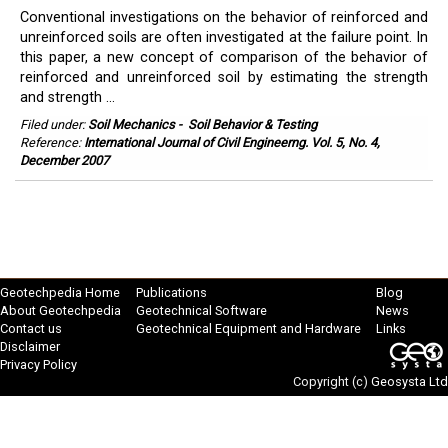
Conventional investigations on the behavior of reinforced and
unreinforced soils are often investigated at the failure point. In
this paper, a new concept of comparison of the behavior of
reinforced and unreinforced soil by estimating the strength
and strength ...
Filed under:
Soil Mechanics
-
Soil Behavior & Testing
Reference:
International Journal of Civil Engineerng. Vol. 5, No. 4,
December 2007
Geotechpedia Home
Publications
Blog
About Geotechpedia
Geotechnical Software
News
Contact us
Geotechnical Equipment and Hardware
Links
Disclaimer
Privacy Policy
Copyright (c)
Geosysta Ltd